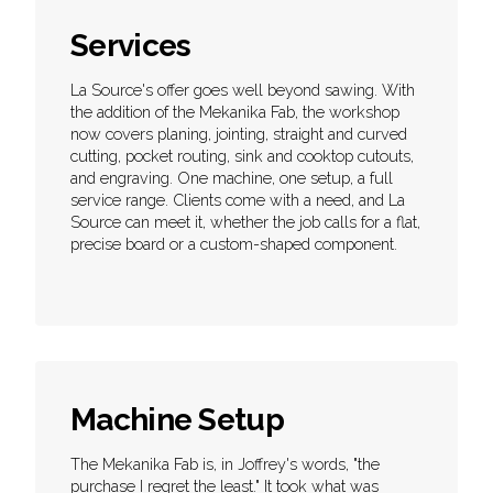
Services
La Source's offer goes well beyond sawing. With
the addition of the Mekanika Fab, the workshop
now covers planing, jointing, straight and curved
cutting, pocket routing, sink and cooktop cutouts,
and engraving. One machine, one setup, a full
service range. Clients come with a need, and La
Source can meet it, whether the job calls for a flat,
precise board or a custom-shaped component.
Machine Setup
The Mekanika Fab is, in Joffrey's words, "the
purchase I regret the least." It took what was