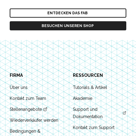
ENTDECKEN DAS FAB
BESUCHEN UNSEREN SHOP
Footer
FIRMA
RESSOURCEN
Über uns
Tutorials & Artikel
Kontakt zum Team
Akademie
Stellenangebote
Support und
Dokumentation
Wiederverkäufer werden
Kontakt zum Support
Bedingungen &