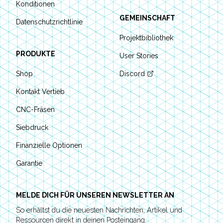
Konditionen
GEMEINSCHAFT
Datenschutzrichtlinie
Projektbibliothek
PRODUKTE
User Stories
Shop
Discord
Kontakt Vertieb
CNC-Fräsen
Siebdruck
Finanzielle Optionen
Garantie
MELDE DICH FÜR UNSEREN NEWSLETTER AN
So erhältst du die neuesten Nachrichten, Artikel und
Ressourcen direkt in deinen Posteingang.