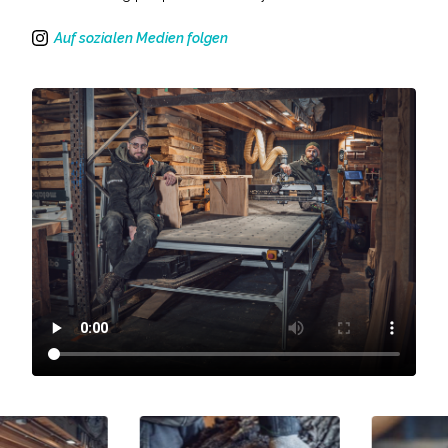
Auf sozialen Medien folgen
Instagram