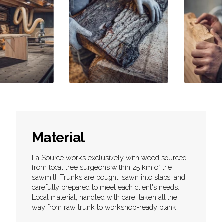
Material
La Source works exclusively with wood sourced
from local tree surgeons within 25 km of the
sawmill. Trunks are bought, sawn into slabs, and
carefully prepared to meet each client's needs.
Local material, handled with care, taken all the
way from raw trunk to workshop-ready plank.