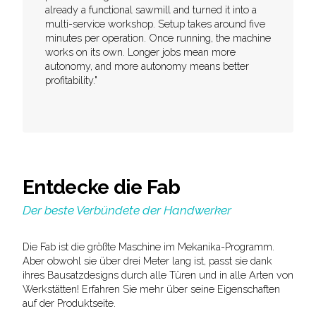
already a functional sawmill and turned it into a
multi-service workshop. Setup takes around five
minutes per operation. Once running, the machine
works on its own. Longer jobs mean more
autonomy, and more autonomy means better
profitability."
Entdecke die Fab
Der beste Verbündete der Handwerker
Die Fab ist die größte Maschine im Mekanika-Programm.
Aber obwohl sie über drei Meter lang ist, passt sie dank
ihres Bausatzdesigns durch alle Türen und in alle Arten von
Werkstätten! Erfahren Sie mehr über seine Eigenschaften
auf der Produktseite.