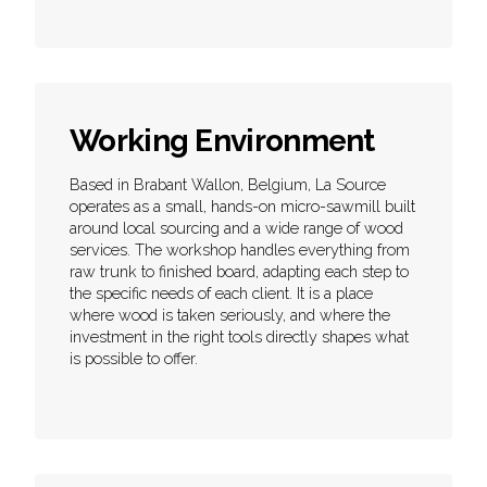
Working Environment
Based in Brabant Wallon, Belgium, La Source
operates as a small, hands-on micro-sawmill built
around local sourcing and a wide range of wood
services. The workshop handles everything from
raw trunk to finished board, adapting each step to
the specific needs of each client. It is a place
where wood is taken seriously, and where the
investment in the right tools directly shapes what
is possible to offer.