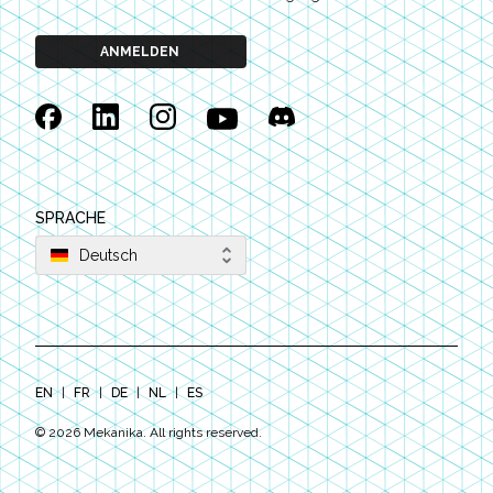
ANMELDEN
Facebook
Linkedin
Instagram
YouTube
Discord
SPRACHE
Deutsch
EN
|
FR
|
DE
|
NL
|
ES
©
2026
Mekanika. All rights reserved.