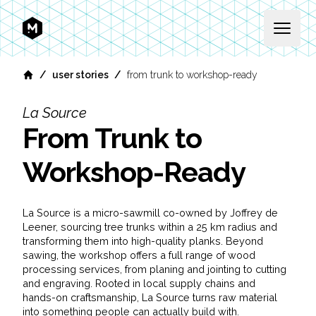
MEKANIKA
Open 
/
/
user stories
from trunk to workshop-ready
Home
La Source
From Trunk to
Workshop-Ready
La Source is a micro-sawmill co-owned by Joffrey de
Leener, sourcing tree trunks within a 25 km radius and
transforming them into high-quality planks. Beyond
sawing, the workshop offers a full range of wood
processing services, from planing and jointing to cutting
and engraving. Rooted in local supply chains and
hands-on craftsmanship, La Source turns raw material
into something people can actually build with.