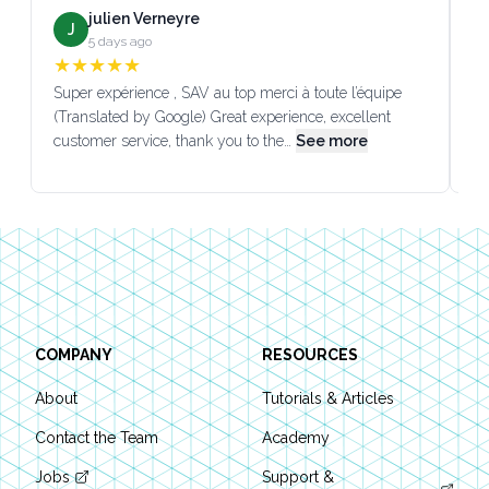
julien Verneyre
J
5 days ago
★
★
★
★
★
Super expérience , SAV au top merci à toute l’équipe
SA
(Translated by Google) Great experience, excellent
Go
customer service, thank you to the…
See more
co
Footer
COMPANY
RESOURCES
About
Tutorials & Articles
Contact the Team
Academy
Jobs
Support &