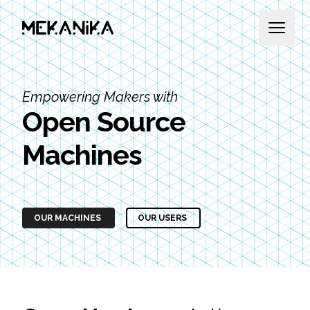
MEKANIKA
Open 
Empowering Makers with
Open Source
Machines
OUR MACHINES
OUR USERS