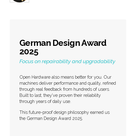
German Design Award
2025
Focus on repairability and upgradability
Open Hardware also means better for you. Our
machines deliver performance and quality, refined
through real feedback from hundreds of users.
Built to last, they've proven their reliability
through years of daily use.
This future-proof design philosophy earned us
the German Design Award 2025.