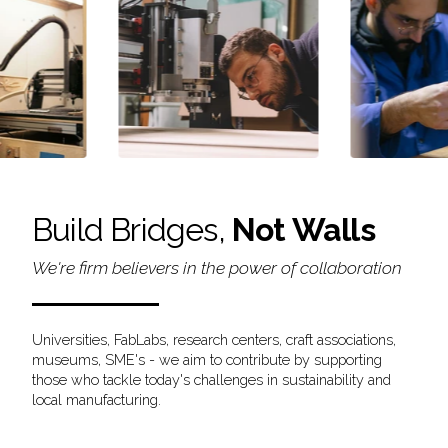
Build Bridges,
Not Walls
We're firm believers in the power of collaboration
Universities, FabLabs, research centers, craft associations,
museums, SME's - we aim to contribute by supporting
those who tackle today's challenges in sustainability and
local manufacturing.