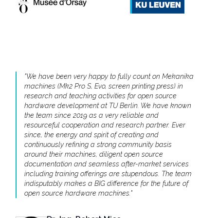
"
We have been very happy to fully count on Mekanika
machines (Mk2 Pro S, Evo, screen printing press) in
research and teaching activities for open source
hardware development at TU Berlin. We have known
the team since 2019 as a very reliable and
resourceful cooperation and research partner. Ever
since, the energy and spirit of creating and
continuously refining a strong community basis
around their machines, diligent open source
documentation and seamless after-market services
including training offerings are stupendous. The team
indisputably makes a BIG difference for the future of
open source hardware machines.
"