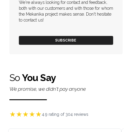
We're always looking for contact and feedback,
both with our customers and with those for whom
the Mekanika project makes sense. Don't hesitate
to contact us!
SUBSCRIBE
So
You Say
We promise, we didn't pay anyone
★
★
★
★
★
4.9
rating of
304
reviews