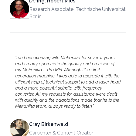
Dr.-Ing. Robert Mies
Research Associate, Technische Universität
Berlin
"
I've been working with Mekanika for several years,
and I really appreciate the quality and precision of
my Mekanika L Pro MkI. Although it's a first-
generation machine, I was able to upgrade it with the
efficient help of technical support to add a laser head
and a more powerful spindle with frequency
converter. All my requests for assistance were dealt
with quickly and the adaptations made thanks to the
Mekanika team, always ready to listen.
"
Cray Birkenwald
Carpenter & Content Creator