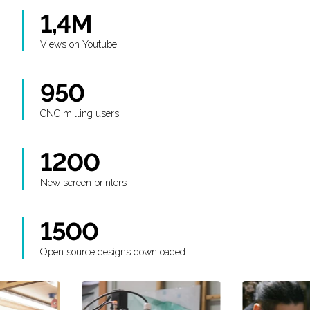
1,4M
Views on Youtube
950
CNC milling users
1200
New screen printers
1500
Open source designs downloaded