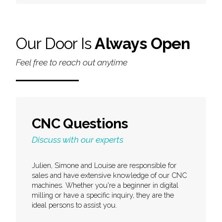
Our Door Is
Always Open
Feel free to reach out anytime
CNC Questions
Discuss with our experts
Julien, Simone and Louise are responsible for
sales and have extensive knowledge of our CNC
machines. Whether you're a beginner in digital
milling or have a specific inquiry, they are the
ideal persons to assist you.