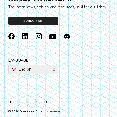
The latest news, articles, and resources, sent to your inbox.
SUBSCRIBE
Facebook
Linkedin
Instagram
YouTube
Discord
LANGUAGE
English
EN
|
FR
|
DE
|
NL
|
ES
©
2026
Mekanika. All rights reserved.