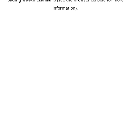
information).