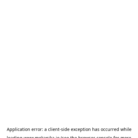
Application error: a
client
-side exception has occurred while
loading
www.mekanika.io
(see the
browser console
for more