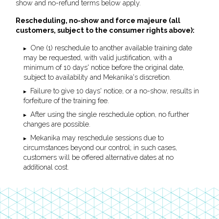
show and no-refund terms below apply.
Rescheduling, no-show and force majeure (all
customers, subject to the consumer rights above):
One (1) reschedule to another available training date
may be requested, with valid justification, with a
minimum of 10 days' notice before the original date,
subject to availability and Mekanika's discretion.
Failure to give 10 days' notice, or a no-show, results in
forfeiture of the training fee.
After using the single reschedule option, no further
changes are possible.
Mekanika may reschedule sessions due to
circumstances beyond our control; in such cases,
customers will be offered alternative dates at no
additional cost.
Footer