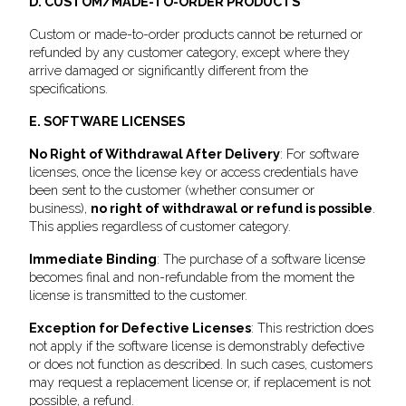
D. CUSTOM/MADE-TO-ORDER PRODUCTS
Custom or made-to-order products cannot be returned or
refunded by any customer category, except where they
arrive damaged or significantly different from the
specifications.
E. SOFTWARE LICENSES
No Right of Withdrawal After Delivery
: For software
licenses, once the license key or access credentials have
been sent to the customer (whether consumer or
business),
no right of withdrawal or refund is possible
.
This applies regardless of customer category.
Immediate Binding
: The purchase of a software license
becomes final and non-refundable from the moment the
license is transmitted to the customer.
Exception for Defective Licenses
: This restriction does
not apply if the software license is demonstrably defective
or does not function as described. In such cases, customers
may request a replacement license or, if replacement is not
possible, a refund.