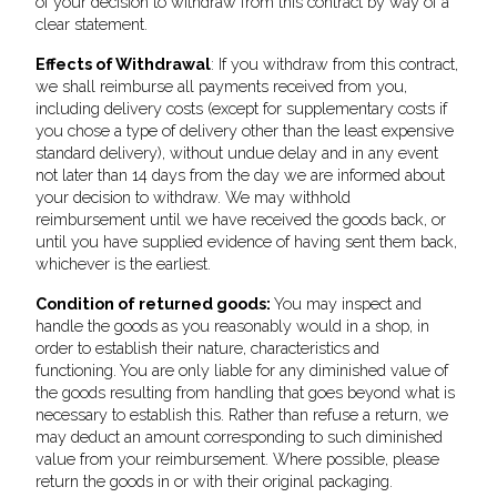
of your decision to withdraw from this contract by way of a
clear statement.
Effects of Withdrawal
: If you withdraw from this contract,
we shall reimburse all payments received from you,
including delivery costs (except for supplementary costs if
you chose a type of delivery other than the least expensive
standard delivery), without undue delay and in any event
not later than 14 days from the day we are informed about
your decision to withdraw. We may withhold
reimbursement until we have received the goods back, or
until you have supplied evidence of having sent them back,
whichever is the earliest.
Condition of returned goods:
You may inspect and
handle the goods as you reasonably would in a shop, in
order to establish their nature, characteristics and
functioning. You are only liable for any diminished value of
the goods resulting from handling that goes beyond what is
necessary to establish this. Rather than refuse a return, we
may deduct an amount corresponding to such diminished
value from your reimbursement. Where possible, please
return the goods in or with their original packaging.