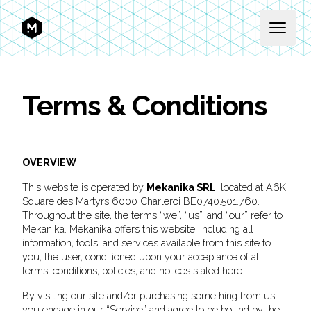
MEKANIKA
Open 
Terms & Conditions
OVERVIEW
This website is operated by
Mekanika SRL
, located at A6K,
Square des Martyrs 6000 Charleroi BE0740.501.760.
Throughout the site, the terms “we”, “us”, and “our” refer to
Mekanika. Mekanika offers this website, including all
information, tools, and services available from this site to
you, the user, conditioned upon your acceptance of all
terms, conditions, policies, and notices stated here.
By visiting our site and/or purchasing something from us,
you engage in our “Service” and agree to be bound by the