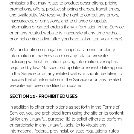
omissions that may relate to product descriptions, pricing,
promotions, offers, product shipping charges, transit times,
and availability. We reserve the right to correct any errors,
inaccuracies, or omissions, and to change or update
information or cancel orders if any information in the Service
or on any related website is inaccurate at any time without
prior notice (including after you have submitted your order).
We undertake no obligation to update, amend, or clarify
information in the Service or on any related website,
including without limitation, pricing information, except as
required by law. No specified update or refresh date applied
in the Service or on any related website should be taken to
indicate that all information in the Service or on any related
website has been modified or updated.
SECTION 12 - PROHIBITED USES
In addition to other prohibitions as set forth in the Terms of
Service, you are prohibited from using the site or its content:
(a) for any unlawful purpose; (b) to solicit others to perform
or participate in any unlawful acts; (c) to violate any
international, federal, provincial, or state regulations, rules,