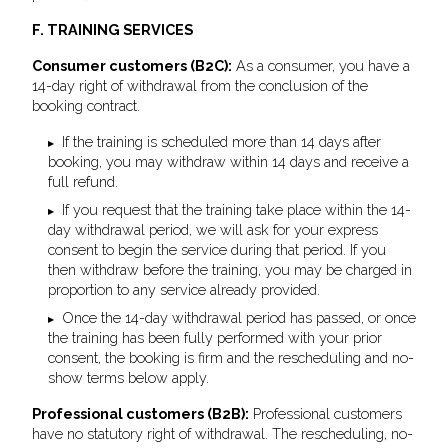
F. TRAINING SERVICES
Consumer customers (B2C):
As a consumer, you have a
14-day right of withdrawal from the conclusion of the
booking contract.
If the training is scheduled more than 14 days after
booking, you may withdraw within 14 days and receive a
full refund.
If you request that the training take place within the 14-
day withdrawal period, we will ask for your express
consent to begin the service during that period. If you
then withdraw before the training, you may be charged in
proportion to any service already provided.
Once the 14-day withdrawal period has passed, or once
the training has been fully performed with your prior
consent, the booking is firm and the rescheduling and no-
show terms below apply.
Professional customers (B2B):
Professional customers
have no statutory right of withdrawal. The rescheduling, no-