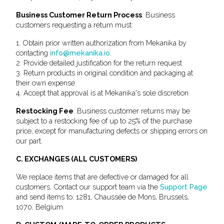
Business Customer Return Process
: Business
customers requesting a return must:
1. Obtain prior written authorization from Mekanika by
contacting
info@mekanika.io
.
2. Provide detailed justification for the return request
3. Return products in original condition and packaging at
their own expense
4. Accept that approval is at Mekanika's sole discretion
Restocking Fee
: Business customer returns may be
subject to a restocking fee of up to 25% of the purchase
price, except for manufacturing defects or shipping errors on
our part.
C. EXCHANGES (ALL CUSTOMERS)
We replace items that are defective or damaged for all
customers. Contact our support team via the
Support Page
and send items to: 1281, Chaussée de Mons, Brussels,
1070, Belgium.