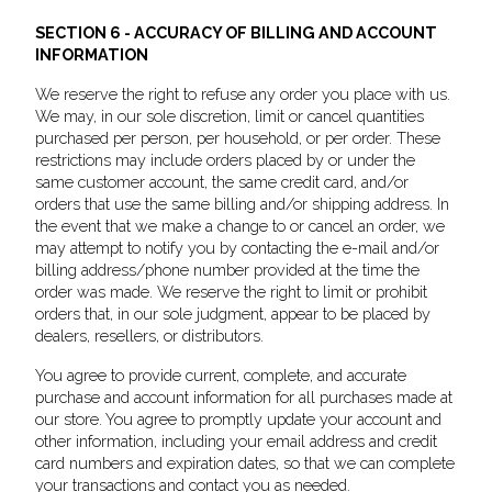
SECTION 6 - ACCURACY OF BILLING AND ACCOUNT
INFORMATION
We reserve the right to refuse any order you place with us.
We may, in our sole discretion, limit or cancel quantities
purchased per person, per household, or per order. These
restrictions may include orders placed by or under the
same customer account, the same credit card, and/or
orders that use the same billing and/or shipping address. In
the event that we make a change to or cancel an order, we
may attempt to notify you by contacting the e-mail and/or
billing address/phone number provided at the time the
order was made. We reserve the right to limit or prohibit
orders that, in our sole judgment, appear to be placed by
dealers, resellers, or distributors.
You agree to provide current, complete, and accurate
purchase and account information for all purchases made at
our store. You agree to promptly update your account and
other information, including your email address and credit
card numbers and expiration dates, so that we can complete
your transactions and contact you as needed.