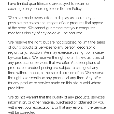
have limited quantities and are subject to return or
exchange only according to our Return Policy.
We have made every effort to display as accurately as
possible the colors and images of our products that appear
at the store. We cannot guarantee that your computer
monitor's display of any color will be accurate.
We reserve the right, but are not obligated, to limit the sales
of our products or Services to any person, geographic
region, or jurisdiction. We may exercise this right on a case-
by-case basis. We reserve the right to limit the quantities of
any products or services that we offer. All descriptions of
products or product pricing are subject to change at any
time without notice, at the sole discretion of us. We reserve
the right to discontinue any product at any time. Any offer
for any product or service made on this site is void where
prohibited.
We do not warrant that the quality of any products, services,
information, or other material purchased or obtained by you
will meet your expectations, or that any errors in the Service
will be corrected.