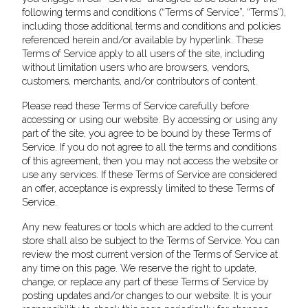
following terms and conditions (“Terms of Service”, “Terms”),
including those additional terms and conditions and policies
referenced herein and/or available by hyperlink. These
Terms of Service apply to all users of the site, including
without limitation users who are browsers, vendors,
customers, merchants, and/or contributors of content.
Please read these Terms of Service carefully before
accessing or using our website. By accessing or using any
part of the site, you agree to be bound by these Terms of
Service. If you do not agree to all the terms and conditions
of this agreement, then you may not access the website or
use any services. If these Terms of Service are considered
an offer, acceptance is expressly limited to these Terms of
Service.
Any new features or tools which are added to the current
store shall also be subject to the Terms of Service. You can
review the most current version of the Terms of Service at
any time on this page. We reserve the right to update,
change, or replace any part of these Terms of Service by
posting updates and/or changes to our website. It is your