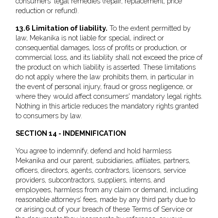
consumers' legal remedies (repair, replacement, price
reduction or refund).
13.6 Limitation of liability.
To the extent permitted by
law, Mekanika is not liable for special, indirect or
consequential damages, loss of profits or production, or
commercial loss, and its liability shall not exceed the price of
the product on which liability is asserted. These limitations
do not apply where the law prohibits them, in particular in
the event of personal injury, fraud or gross negligence, or
where they would affect consumers' mandatory legal rights.
Nothing in this article reduces the mandatory rights granted
to consumers by law.
SECTION 14 - INDEMNIFICATION
You agree to indemnify, defend and hold harmless
Mekanika and our parent, subsidiaries, affiliates, partners,
officers, directors, agents, contractors, licensors, service
providers, subcontractors, suppliers, interns, and
employees, harmless from any claim or demand, including
reasonable attorneys’ fees, made by any third party due to
or arising out of your breach of these Terms of Service or