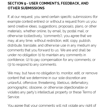
SECTION 9 - USER COMMENTS, FEEDBACK, AND
OTHER SUBMISSIONS
If, at our request, you send certain specific submissions (for
example contest entries) or without a request from us you
send creative ideas, suggestions, proposals, plans, or other
materials, whether online, by email, by postal mail, or
otherwise (collectively, 'comments'), you agree that we
may, at any time, without restriction, edit, copy, publish,
distribute, translate, and otherwise use in any medium any
comments that you forward to us. We are and shall be
under no obligation (1) to maintain any comments in
confidence; (2) to pay compensation for any comments; or
(3) to respond to any comments.
We may, but have no obligation to, monitor, edit, or remove
content that we determine in our sole discretion are
unlawful, offensive, threatening, libelous, defamatory,
pornographic, obscene, or otherwise objectionable or
violates any party’s intellectual property or these Terms of
Service.
You agree that your comments will not violate any right of