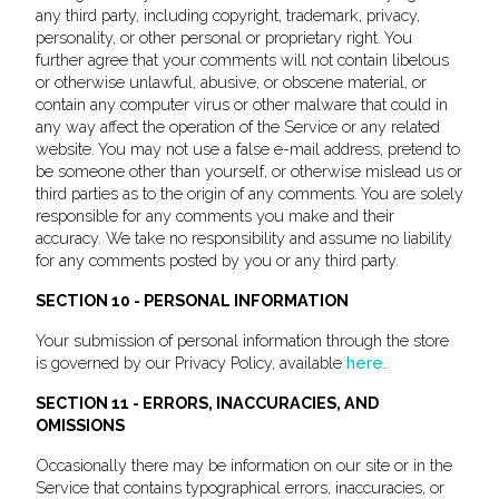
any third party, including copyright, trademark, privacy,
personality, or other personal or proprietary right. You
further agree that your comments will not contain libelous
or otherwise unlawful, abusive, or obscene material, or
contain any computer virus or other malware that could in
any way affect the operation of the Service or any related
website. You may not use a false e-mail address, pretend to
be someone other than yourself, or otherwise mislead us or
third parties as to the origin of any comments. You are solely
responsible for any comments you make and their
accuracy. We take no responsibility and assume no liability
for any comments posted by you or any third party.
SECTION 10 - PERSONAL INFORMATION
Your submission of personal information through the store
is governed by our Privacy Policy, available
here
.
SECTION 11 - ERRORS, INACCURACIES, AND
OMISSIONS
Occasionally there may be information on our site or in the
Service that contains typographical errors, inaccuracies, or