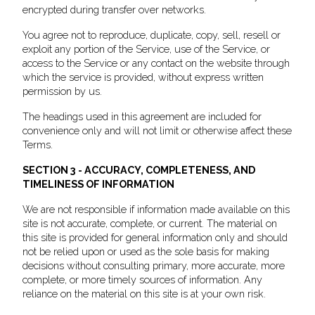
encrypted during transfer over networks.
You agree not to reproduce, duplicate, copy, sell, resell or
exploit any portion of the Service, use of the Service, or
access to the Service or any contact on the website through
which the service is provided, without express written
permission by us.
The headings used in this agreement are included for
convenience only and will not limit or otherwise affect these
Terms.
SECTION 3 - ACCURACY, COMPLETENESS, AND
TIMELINESS OF INFORMATION
We are not responsible if information made available on this
site is not accurate, complete, or current. The material on
this site is provided for general information only and should
not be relied upon or used as the sole basis for making
decisions without consulting primary, more accurate, more
complete, or more timely sources of information. Any
reliance on the material on this site is at your own risk.