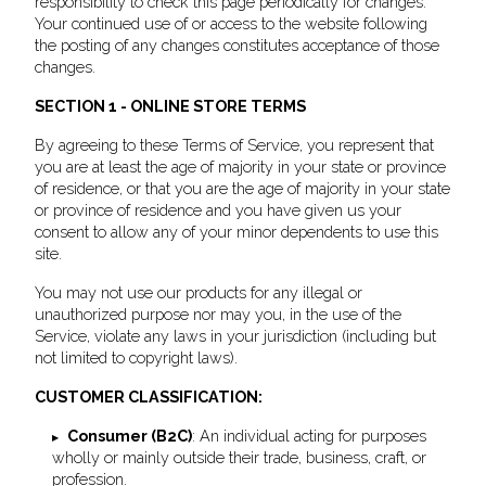
responsibility to check this page periodically for changes.
Your continued use of or access to the website following
the posting of any changes constitutes acceptance of those
changes.
SECTION 1 - ONLINE STORE TERMS
By agreeing to these Terms of Service, you represent that
you are at least the age of majority in your state or province
of residence, or that you are the age of majority in your state
or province of residence and you have given us your
consent to allow any of your minor dependents to use this
site.
You may not use our products for any illegal or
unauthorized purpose nor may you, in the use of the
Service, violate any laws in your jurisdiction (including but
not limited to copyright laws).
CUSTOMER CLASSIFICATION:
Consumer (B2C)
: An individual acting for purposes
wholly or mainly outside their trade, business, craft, or
profession.