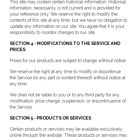
This site may contain certain historical information. Historical
information, necessarily, is not current and is provided for
your reference only. We reserve the right to modify the
contents of this site at any time, but we have no obligation to
update any information on our site. You agree that it is your
responsibility to monitor changes to our site.
SECTION 4 - MODIFICATIONS TO THE SERVICE AND
PRICES
Prices for our products are subject to change without notice.
We reserve the right at any time to modify or discontinue
the Service (or any part or content thereof) without notice at
any time.
We shall not be liable to you or to any third party for any
modification, price change, suspension, or discontinuance of
the Service.
SECTION 5 - PRODUCTS OR SERVICES
Certain products or services may be available exclusively
online through the website. These products or services may