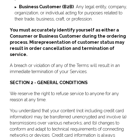
Business Customer (B2B)
: Any legal entity, company,
organization, or individual acting for purposes related to
their trade, business, craft, or profession.
You must accurately identify yourself as either a
Consumer or Business Customer during the ordering
process. Misrepresentation of customer status may
result in order cancellation and termination of
service.
A breach or violation of any of the Terms will result in an
immediate termination of your Services.
SECTION 2 - GENERAL CONDITIONS
We reserve the right to refuse service to anyone for any
reason at any time.
You understand that your content (not including credit card
information) may be transferred unencrypted and involve (a)
transmissions over various networks; and (b) changes to
conform and adapt to technical requirements of connecting
networks or devices. Credit card information is always