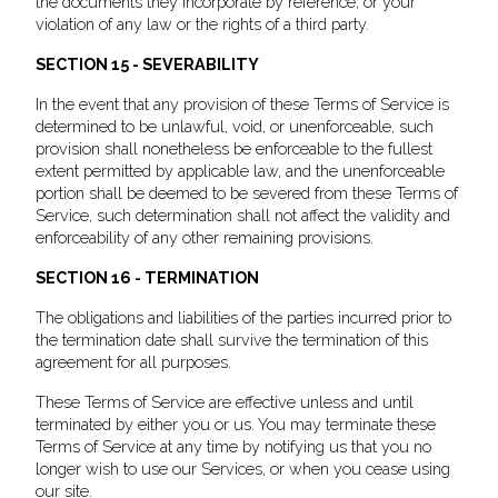
the documents they incorporate by reference, or your
violation of any law or the rights of a third party.
SECTION 15 - SEVERABILITY
In the event that any provision of these Terms of Service is
determined to be unlawful, void, or unenforceable, such
provision shall nonetheless be enforceable to the fullest
extent permitted by applicable law, and the unenforceable
portion shall be deemed to be severed from these Terms of
Service, such determination shall not affect the validity and
enforceability of any other remaining provisions.
SECTION 16 - TERMINATION
The obligations and liabilities of the parties incurred prior to
the termination date shall survive the termination of this
agreement for all purposes.
These Terms of Service are effective unless and until
terminated by either you or us. You may terminate these
Terms of Service at any time by notifying us that you no
longer wish to use our Services, or when you cease using
our site.