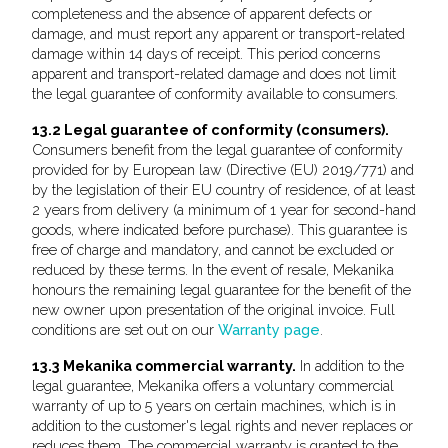
completeness and the absence of apparent defects or
damage, and must report any apparent or transport-related
damage within 14 days of receipt. This period concerns
apparent and transport-related damage and does not limit
the legal guarantee of conformity available to consumers.
13.2 Legal guarantee of conformity (consumers).
Consumers benefit from the legal guarantee of conformity
provided for by European law (Directive (EU) 2019/771) and
by the legislation of their EU country of residence, of at least
2 years from delivery (a minimum of 1 year for second-hand
goods, where indicated before purchase). This guarantee is
free of charge and mandatory, and cannot be excluded or
reduced by these terms. In the event of resale, Mekanika
honours the remaining legal guarantee for the benefit of the
new owner upon presentation of the original invoice. Full
conditions are set out on our
Warranty page
.
13.3 Mekanika commercial warranty.
In addition to the
legal guarantee, Mekanika offers a voluntary commercial
warranty of up to 5 years on certain machines, which is in
addition to the customer's legal rights and never replaces or
reduces them. The commercial warranty is granted to the