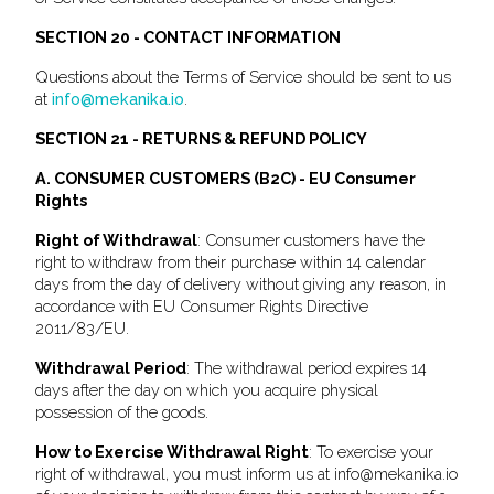
SECTION 20 - CONTACT INFORMATION
Questions about the Terms of Service should be sent to us
at
info@mekanika.io
.
SECTION 21 - RETURNS & REFUND POLICY
A. CONSUMER CUSTOMERS (B2C) - EU Consumer
Rights
Right of Withdrawal
: Consumer customers have the
right to withdraw from their purchase within 14 calendar
days from the day of delivery without giving any reason, in
accordance with EU Consumer Rights Directive
2011/83/EU.
Withdrawal Period
: The withdrawal period expires 14
days after the day on which you acquire physical
possession of the goods.
How to Exercise Withdrawal Right
: To exercise your
right of withdrawal, you must inform us at info@mekanika.io