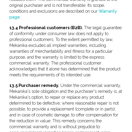
original purchaser and is not transferable. Its scope,
conditions and exclusions are described on our
Warranty
page
.
13.4 Professional customers (B2B).
The legal guarantee
of conformity under consumer law does not apply to
professional customers. To the extent permitted by law,
Mekanika excludes all implied warranties, including
warranties of merchantability and fitness for a particular
purpose, and the warranty is limited to the express
commercial warranty. The professional customer
acknowledges that it alone has determined that the product
meets the requirements of its intended use.
13.5 Purchaser remedy.
Under the commercial warranty,
Mekanika's sole obligation and the purchaser's remedy is, at
Mekanika's option, to repair or replace any product
determined to be defective; where reasonable repair is not
possible, to provide a replacement (complete or in parts);
and in case of cosmetic damage, to offer compensation for
the reduction in value. This remedy concerns the
commercial warranty and is without prejudice to