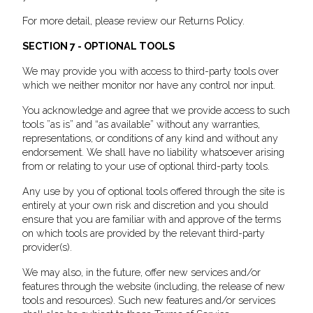
For more detail, please review our Returns Policy.
SECTION 7 - OPTIONAL TOOLS
We may provide you with access to third-party tools over
which we neither monitor nor have any control nor input.
You acknowledge and agree that we provide access to such
tools ”as is” and “as available” without any warranties,
representations, or conditions of any kind and without any
endorsement. We shall have no liability whatsoever arising
from or relating to your use of optional third-party tools.
Any use by you of optional tools offered through the site is
entirely at your own risk and discretion and you should
ensure that you are familiar with and approve of the terms
on which tools are provided by the relevant third-party
provider(s).
We may also, in the future, offer new services and/or
features through the website (including, the release of new
tools and resources). Such new features and/or services