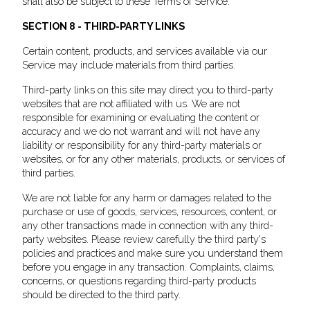
shall also be subject to these Terms of Service.
SECTION 8 - THIRD-PARTY LINKS
Certain content, products, and services available via our
Service may include materials from third parties.
Third-party links on this site may direct you to third-party
websites that are not affiliated with us. We are not
responsible for examining or evaluating the content or
accuracy and we do not warrant and will not have any
liability or responsibility for any third-party materials or
websites, or for any other materials, products, or services of
third parties.
We are not liable for any harm or damages related to the
purchase or use of goods, services, resources, content, or
any other transactions made in connection with any third-
party websites. Please review carefully the third party's
policies and practices and make sure you understand them
before you engage in any transaction. Complaints, claims,
concerns, or questions regarding third-party products
should be directed to the third party.