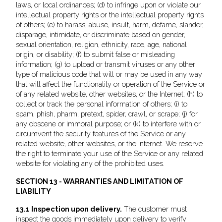
laws, or local ordinances; (d) to infringe upon or violate our
intellectual property rights or the intellectual property rights
of others; (e) to harass, abuse, insult, harm, defame, slander,
disparage, intimidate, or discriminate based on gender,
sexual orientation, religion, ethnicity, race, age, national
origin, or disability; (f) to submit false or misleading
information; (g) to upload or transmit viruses or any other
type of malicious code that will or may be used in any way
that will affect the functionality or operation of the Service or
of any related website, other websites, or the Internet; (h) to
collect or track the personal information of others; (i) to
spam, phish, pharm, pretext, spider, crawl, or scrape; (j) for
any obscene or immoral purpose; or (k) to interfere with or
circumvent the security features of the Service or any
related website, other websites, or the Internet. We reserve
the right to terminate your use of the Service or any related
website for violating any of the prohibited uses.
SECTION 13 - WARRANTIES AND LIMITATION OF
LIABILITY
13.1 Inspection upon delivery.
The customer must
inspect the goods immediately upon delivery to verify