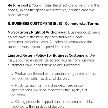
Return costs:
You will bear the direct cost of returning the
goods, unless the goods are defective, in which case we
bear that cost.
B. BUSINESS CUSTOMERS (B2B) - Commercial Terms
No Statutory Right of Withdrawal
: Business customers
do not have a statutory right of withdrawal under EU
consumer protection laws. All sales are considered final
upon delivery, except as provided below.
Limited Return Policy for Business Customers
: We
may, at our sole discretion, accept returns from business
customers only in the following circumstances:
Products delivered with manufacturing defects (must
be reported within 14 days of delivery)
Products significantly not as described in our
specifications (must be reported within 14 days of
delivery)
Wrong products shipped due to our error (must be
reported within 14 days of delivery)