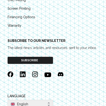
CNC Milling
Screen Printing
Financing Options
Warranty
SUBSCRIBE TO OUR NEWSLETTER
The latest news, articles, and resources, sent to your inbox.
SUBSCRIBE
Facebook
Linkedin
Instagram
YouTube
Discord
LANGUAGE
English