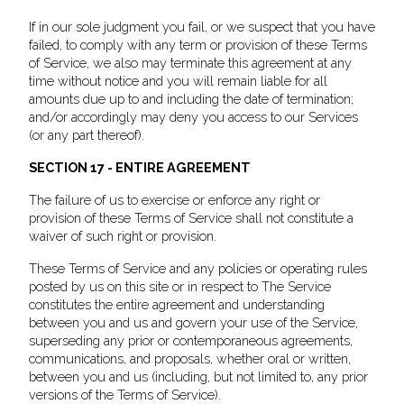
If in our sole judgment you fail, or we suspect that you have
failed, to comply with any term or provision of these Terms
of Service, we also may terminate this agreement at any
time without notice and you will remain liable for all
amounts due up to and including the date of termination;
and/or accordingly may deny you access to our Services
(or any part thereof).
SECTION 17 - ENTIRE AGREEMENT
The failure of us to exercise or enforce any right or
provision of these Terms of Service shall not constitute a
waiver of such right or provision.
These Terms of Service and any policies or operating rules
posted by us on this site or in respect to The Service
constitutes the entire agreement and understanding
between you and us and govern your use of the Service,
superseding any prior or contemporaneous agreements,
communications, and proposals, whether oral or written,
between you and us (including, but not limited to, any prior
versions of the Terms of Service).