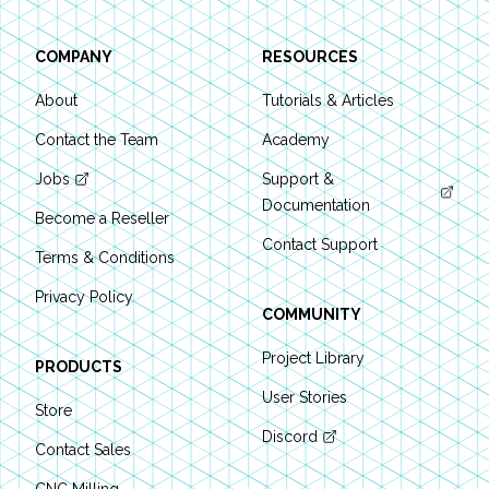
COMPANY
RESOURCES
About
Tutorials & Articles
Contact the Team
Academy
Jobs
Support &
Documentation
Become a Reseller
Contact Support
Terms & Conditions
Privacy Policy
COMMUNITY
Project Library
PRODUCTS
User Stories
Store
Discord
Contact Sales