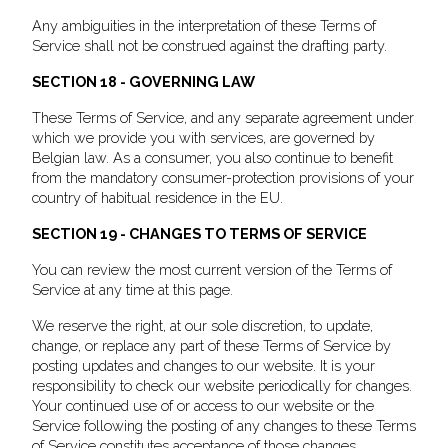
Any ambiguities in the interpretation of these Terms of
Service shall not be construed against the drafting party.
SECTION 18 - GOVERNING LAW
These Terms of Service, and any separate agreement under
which we provide you with services, are governed by
Belgian law. As a consumer, you also continue to benefit
from the mandatory consumer-protection provisions of your
country of habitual residence in the EU.
SECTION 19 - CHANGES TO TERMS OF SERVICE
You can review the most current version of the Terms of
Service at any time at this page.
We reserve the right, at our sole discretion, to update,
change, or replace any part of these Terms of Service by
posting updates and changes to our website. It is your
responsibility to check our website periodically for changes.
Your continued use of or access to our website or the
Service following the posting of any changes to these Terms
of Service constitutes acceptance of those changes.