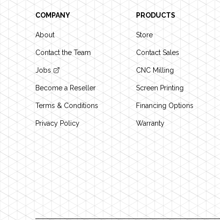
COMPANY
PRODUCTS
About
Store
Contact the Team
Contact Sales
Jobs
CNC Milling
Become a Reseller
Screen Printing
Terms & Conditions
Financing Options
Privacy Policy
Warranty