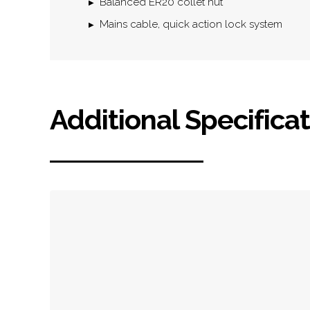
Balanced ER20 collet nut
Mains cable, quick action lock system
Additional Specifica