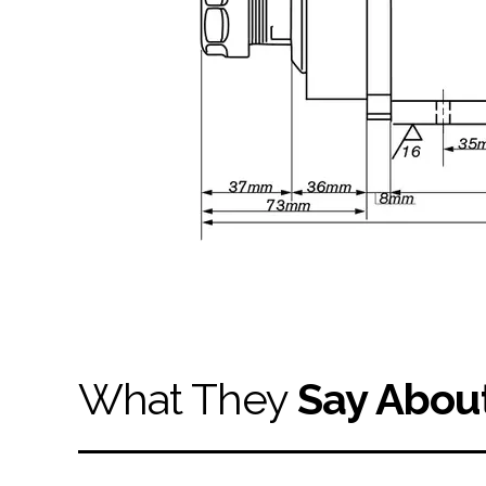
What They
Say Abou