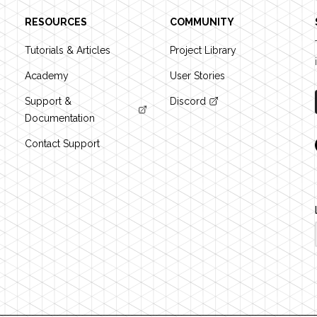
RESOURCES
COMMUNITY
Tutorials & Articles
Project Library
Academy
User Stories
Support &
Discord
Documentation
Contact Support