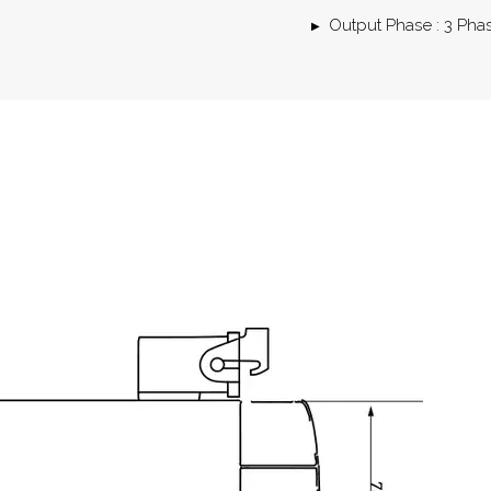
Output Phase : 3 Pha