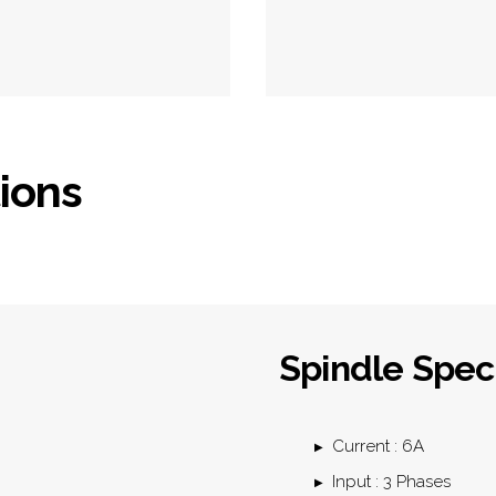
tions
Spindle Speci
Current : 6A
Input : 3 Phases