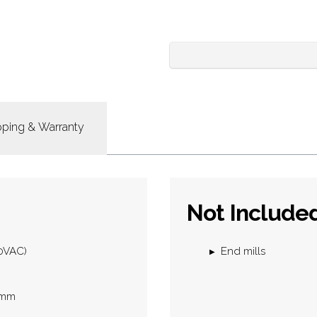
pping & Warranty
Not Include
30VAC)
End mills
2 mm