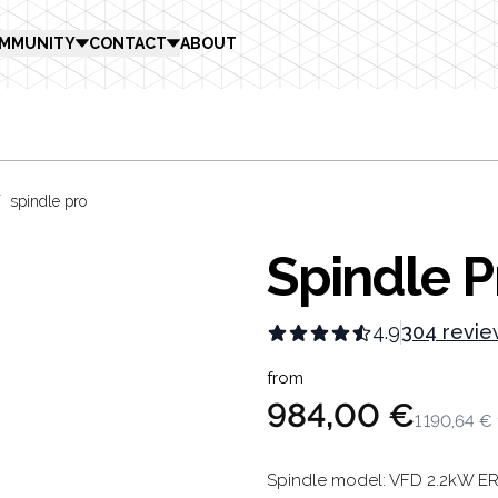
MMUNITY
CONTACT
ABOUT
/
spindle pro
Spindle P
4.9
304 revie
Product in
from
984,00 €
1 190,64 €
Description
Spindle model: VFD 2.2kW ER2