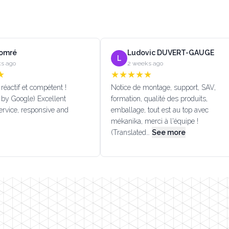
Lomré
Ludovic DUVERT-GAUGE
L
s ago
2 weeks ago
★
★
★
★
★
★
réactif et compétent !
Notice de montage, support, SAV,
 by Google) Excellent
formation, qualité des produits,
rvice, responsive and
emballage, tout est au top avec
mékanika, merci à l'équipe !
(Translated…
See more