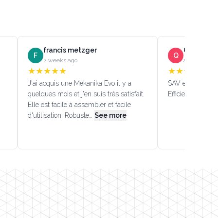
francis metzger
Quentin D
F
Q
2 weeks ago
a month ago
★
★
★
★
★
★
★
★
★
★
J'ai acquis une Mekanika Evo il y a
SAV efficace!!! (
quelques mois et j'en suis très satisfait.
Efficient custome
Elle est facile à assembler et facile
d'utilisation. Robuste…
See more