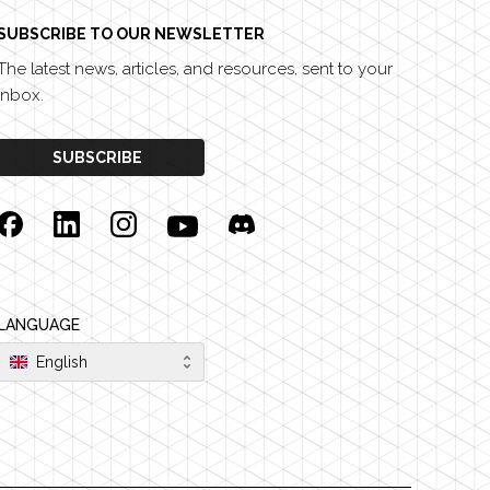
SUBSCRIBE TO OUR NEWSLETTER
The latest news, articles, and resources, sent to your
inbox.
SUBSCRIBE
Facebook
Linkedin
Instagram
YouTube
Discord
LANGUAGE
English