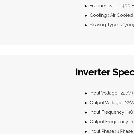
Frequency : 1 - 400 
Cooling : Air Cooled
Bearing Type : 2*70
Inverter Spec
Input Voltage : 220V (
Output Voltage : 22
Input Frequency : 48
Output Frequency : 1
Input Phase : 1 Phase