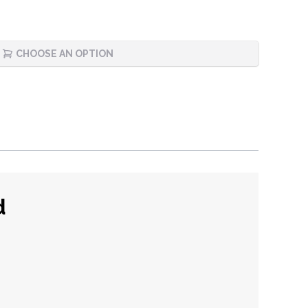
CHOOSE AN OPTION
d