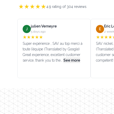
★
★
★
★
★
4.9
rating of
304
reviews
julien Verneyre
Eric 
J
E
5 days ago
2 week
★
★
★
★
★
★
★
★
★
Super expérience , SAV au top merci à
SAV nickel, 
toute l’équipe (Translated by Google)
(Translated
Great experience, excellent customer
customer se
service, thank you to the…
See more
competent!
Footer