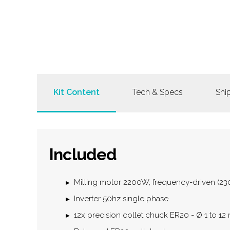
Kit Content
Tech & Specs
Shi
Included
Milling motor 2200W, frequency-driven (2
Inverter 50hz single phase
12x precision collet chuck ER20 - Ø 1 to 1