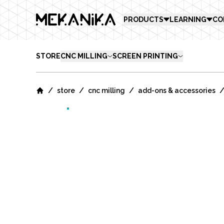
MEKANIKA
PRODUCTS
LEARNING
CO
STORE
CNC MILLING
SCREEN PRINTING
/
/
/
store
cnc milling
add-ons & accessories
Home