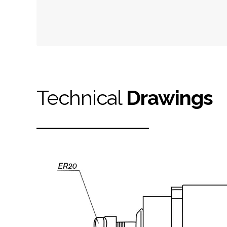
Technical
Drawings