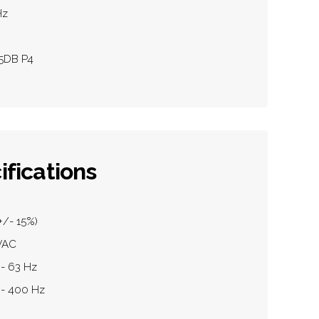
Hz
05DB P4
ifications
+/- 15%)
0VAC
 - 63 Hz
 - 400 Hz