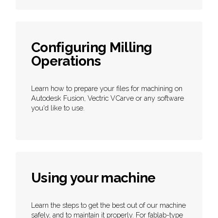
Configuring Milling
Operations
Learn how to prepare your files for machining on
Autodesk Fusion, Vectric VCarve or any software
you'd like to use.
Using your machine
Learn the steps to get the best out of our machine
safely, and to maintain it properly. For fablab-type