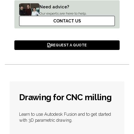
Need advice?
Our experts are here to help.
CONTACT US
REQUEST A QUOTE
Drawing for CNC milling
Learn to use Autodesk Fusion and to get started
with 3D parametric drawing.