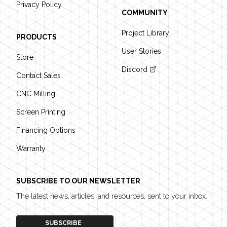
Privacy Policy
COMMUNITY
Project Library
PRODUCTS
User Stories
Store
Discord
Contact Sales
CNC Milling
Screen Printing
Financing Options
Warranty
SUBSCRIBE TO OUR NEWSLETTER
The latest news, articles, and resources, sent to your inbox.
SUBSCRIBE