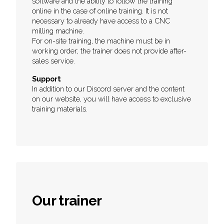
software and the ability to follow the training
online in the case of online training. It is not
necessary to already have access to a CNC
milling machine.
For on-site training, the machine must be in
working order; the trainer does not provide after-
sales service.
Support
In addition to our Discord server and the content
on our website, you will have access to exclusive
training materials.
Our trainer