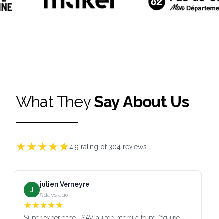
What They
Say About Us
★
★
★
★
★
4.9
rating of
304
reviews
julien Verneyre
J
5 days ago
★
★
★
★
★
Super expérience , SAV au top merci à toute l’équipe
SA