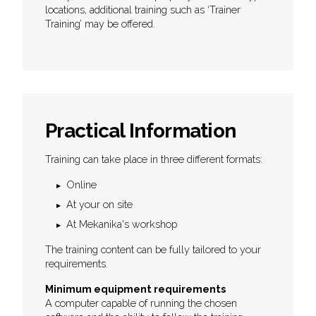
locations, additional training such as ‘Trainer
Training’ may be offered.
Practical Information
Training can take place in three different formats:
Online
At your on site
At Mekanika's workshop
The training content can be fully tailored to your
requirements.
Minimum equipment requirements
A computer capable of running the chosen