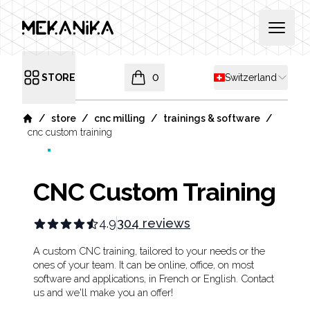
MEKANIKA
Open 
Shipping country
STORE
0
Switzerland
Open menu
items in cart, view bag
/
/
/
/
store
cnc milling
trainings & software
Home
cnc custom training
CNC Custom Training
4.9
304 reviews
Product information
Description
A custom CNC training, tailored to your needs or the
ones of your team. It can be online, office, on most
software and applications, in French or English. Contact
us and we'll make you an offer!