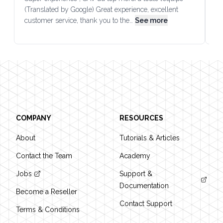
(Translated by Google) Great experience, excellent
Go
customer service, thank you to the…
See more
co
Footer
COMPANY
RESOURCES
About
Tutorials & Articles
Contact the Team
Academy
Jobs
Support &
Documentation
Become a Reseller
Contact Support
Terms & Conditions