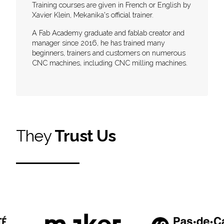
Training courses are given in French or English by
Xavier Klein, Mekanika's official trainer.
A Fab Academy graduate and fablab creator and
manager since 2016, he has trained many
beginners, trainers and customers on numerous
CNC machines, including CNC milling machines.
They
Trust Us