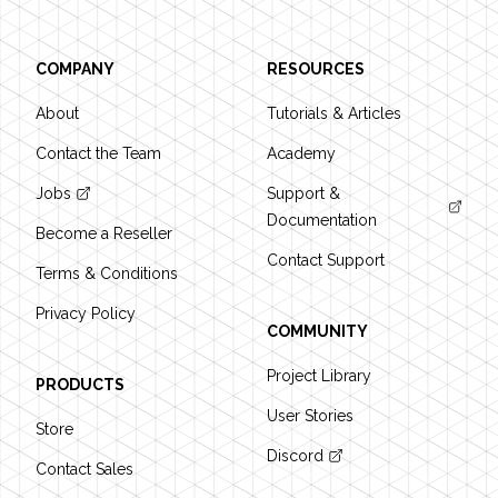
COMPANY
RESOURCES
About
Tutorials & Articles
Contact the Team
Academy
Jobs
Support &
Documentation
Become a Reseller
Contact Support
Terms & Conditions
Privacy Policy
COMMUNITY
Project Library
PRODUCTS
User Stories
Store
Discord
Contact Sales