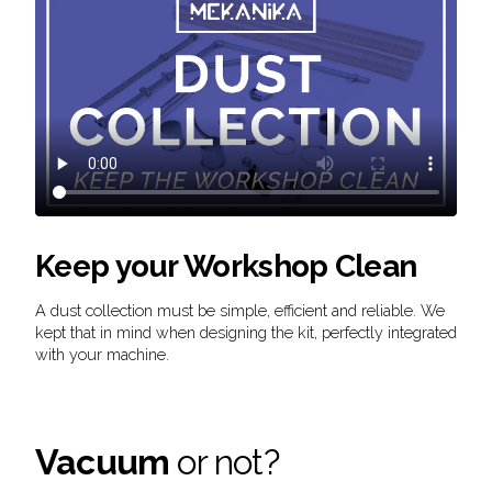
Keep your Workshop Clean
A dust collection must be simple, efficient and reliable. We
kept that in mind when designing the kit, perfectly integrated
with your machine.
Vacuum
or not?