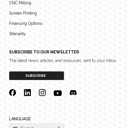
CNC Milling
Screen Printing
Financing Options
Warranty
SUBSCRIBE TO OUR NEWSLETTER
The latest news, articles, and resources, sent to your inbox.
SUBSCRIBE
Facebook
Linkedin
Instagram
YouTube
Discord
LANGUAGE