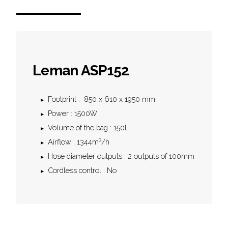
Leman ASP152
Footprint : 850 x 610 x 1950 mm
Power : 1500W
Volume of the bag : 150L
Airflow : 1344m³/h
Hose diameter outputs : 2 outputs of 100mm
Cordless control : No