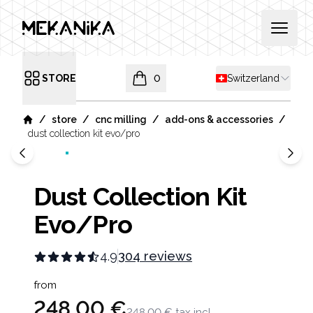
MEKANIKA
Open 
Shipping country
STORE
0
Switzerland
Open menu
items in cart, view bag
/
/
/
/
store
cnc milling
add-ons & accessories
Home
dust collection kit evo/pro
Dust Collection Kit
Evo/Pro
4.9
304 reviews
Product information
from
248,00 €
248,00 €
tax incl.