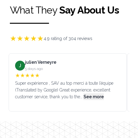
What They
Say About Us
★
★
★
★
★
4.9
rating of
304
reviews
julien Verneyre
J
5 days ago
★
★
★
★
★
Super expérience , SAV au top merci à toute l’équipe
SA
(Translated by Google) Great experience, excellent
Go
customer service, thank you to the…
See more
co
Footer