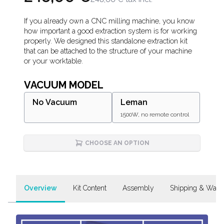
Description
If you already own a CNC milling machine, you know
how important a good extraction system is for working
properly. We designed this standalone extraction kit
that can be attached to the structure of your machine
or your worktable.
VACUUM MODEL
No Vacuum
Leman
1500W, no remote control
CHOOSE AN OPTION
Overview
Kit Content
Assembly
Shipping & Warr