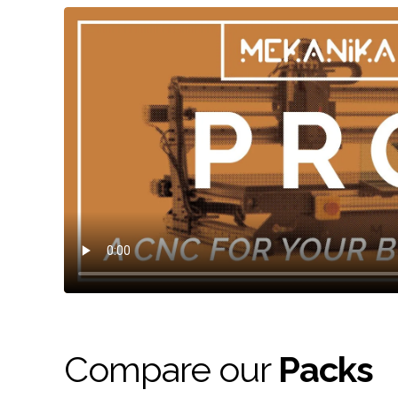
Compare our
Packs