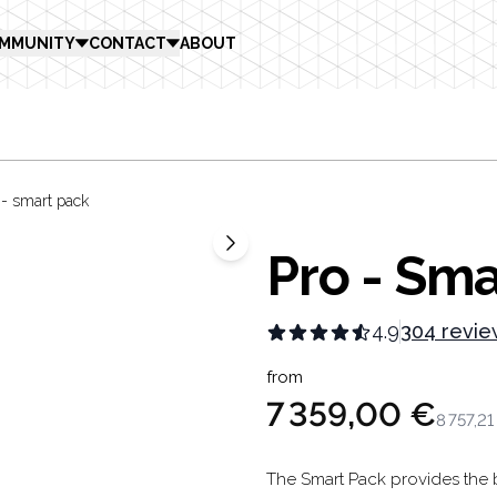
MMUNITY
CONTACT
ABOUT
 - smart pack
Pro - Sma
4.9
304 revie
Product in
from
7 359,00 €
8 757,21
Description
The Smart Pack provides the b