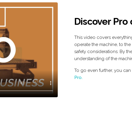
Discover Pro
This video covers everythi
operate the machine, to the
safety considerations. By the
understanding of the machi
To go even further, you can
Pro.