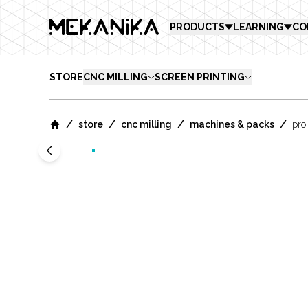
MEKANIKA
PRODUCTS
LEARNING
CO
STORE
CNC MILLING
SCREEN PRINTING
/
/
/
/
store
cnc milling
machines & packs
pro
Home