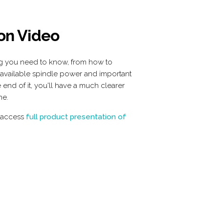
 on Video
ng you need to know, from how to
 available spindle power and important
 end of it, you'll have a much clearer
ne.
 access
 full product presentation of 