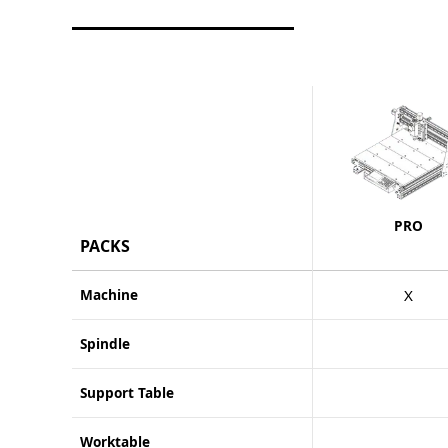
PRO
PACKS
Machine
X
Spindle
Support Table
Worktable