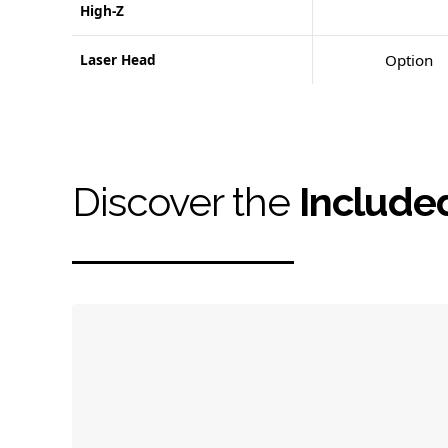
High-Z
Laser Head
Option
Discover the
Include