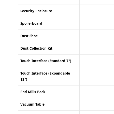
Security Enclosure
Spoilerboard
Dust Shoe
Dust Collection Kit
Touch Interface (Standard 7")
Touch Interface (Expandable
13")
End Mills Pack
Vacuum Table