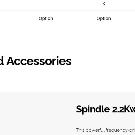
X
Option
Option
d Accessories
Spindle 2.2K
This powerful frequency-dri