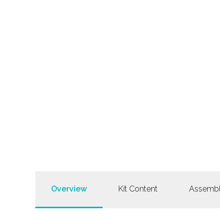
Overview
Kit Content
Assemb