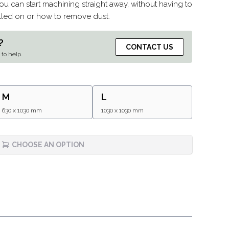
u can start machining straight away, without having to
talled on or how to remove dust.
?
CONTACT US
to help.
M
L
630 x 1030 mm
1030 x 1030 mm
CHOOSE AN OPTION