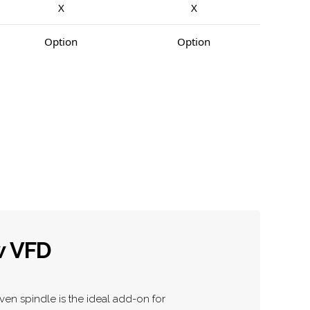
X
X
Option
Option
w VFD
ven spindle is the ideal add-on for