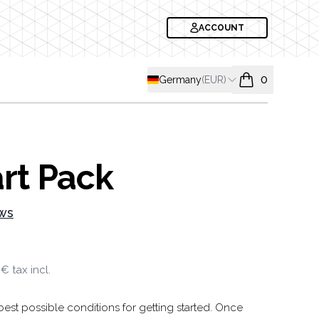
ACCOUNT
Shipping country
Germany
(
EUR
)
0
items in cart, v
rt Pack
ws
formation
 €
tax incl.
est possible conditions for getting started. Once