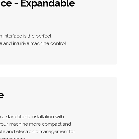
ace - Expandable
interface is the perfect
and intuitive machine control.
e
a standalone installation with
e your machine more compact and
able and electronic management for
experience.