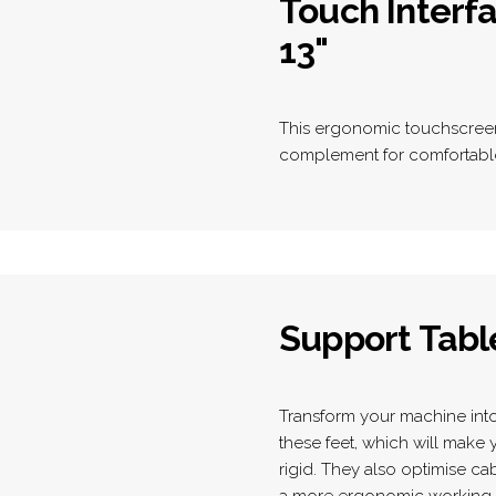
Touch Interf
13"
This ergonomic touchscreen 
complement for comfortable 
Support Tabl
Transform your machine into 
these feet, which will mak
rigid. They also optimise c
a more ergonomic working 