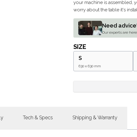
your machine is assembled, yo
worry about the table it's ins
Need advice
Our experts are here 
SIZE
S
630 x 630 mm
ly
Tech & Specs
Shipping & Warranty