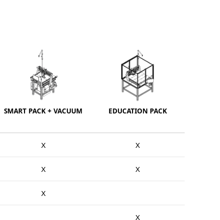
SMART PACK + VACUUM
EDUCATION PACK
X
X
X
X
X
X