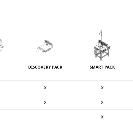
DISCOVERY PACK
SMART PACK
X
X
X
X
X