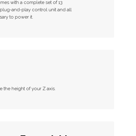
mes with a complete set of 13
plug-and-play control unit and all
ary to power it.
e the height of your Z axis.