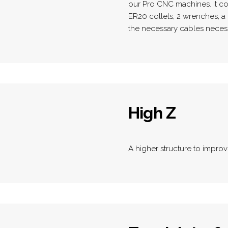
our Pro CNC machines. It co
ER20 collets, 2 wrenches, a 
the necessary cables necess
High Z
A higher structure to improv