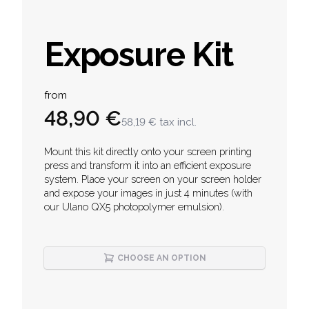
Exposure Kit
Product information
from
48,90 €
58,19 €
tax incl.
Description
Mount this kit directly onto your screen printing
press and transform it into an efficient exposure
system. Place your screen on your screen holder
and expose your images in just 4 minutes (with
our Ulano QX5 photopolymer emulsion).
CHOOSE AN OPTION