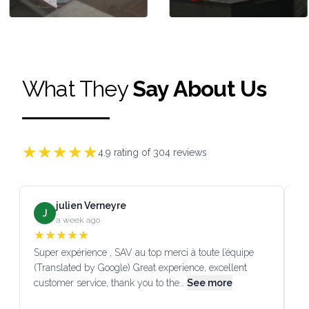
What They
Say About Us
★
★
★
★
★
4.9
rating of
304
reviews
julien Verneyre
J
a week ago
★
★
★
★
★
Super expérience , SAV au top merci à toute l’équipe
SA
(Translated by Google) Great experience, excellent
Go
customer service, thank you to the…
See more
co