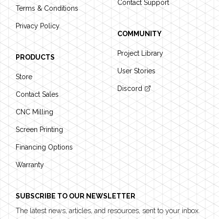
Contact Support
Terms & Conditions
Privacy Policy
COMMUNITY
Project Library
PRODUCTS
User Stories
Store
Discord
Contact Sales
CNC Milling
Screen Printing
Financing Options
Warranty
SUBSCRIBE TO OUR NEWSLETTER
The latest news, articles, and resources, sent to your inbox.