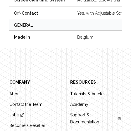
Screen Clamping System
Yes, with Adjustable Screw
Off-Contact
GENERAL
Belgium
Made in
Footer
COMPANY
RESOURCES
About
Tutorials & Articles
Contact the Team
Academy
Jobs
Support &
Documentation
Become a Reseller