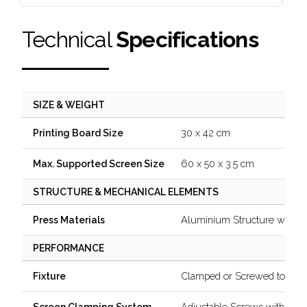
Technical
Specifications
SIZE & WEIGHT
30 x 42 cm
Printing Board Size
60 x 50 x 3.5 cm
Max. Supported Screen Size
STRUCTURE & MECHANICAL ELEMENTS
Aluminium Structure with B
Press Materials
PERFORMANCE
Clamped or Screwed to a Ta
Fixture
Adjustable Screws with Kno