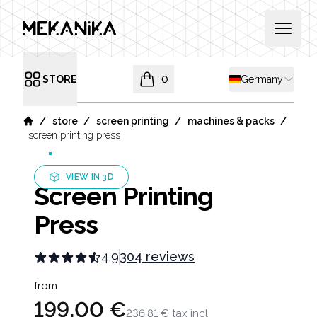
MEKANIKA
Open 
Shipping country
STORE
0
Germany
Open menu
items in cart, view bag
/
/
/
/
store
screen printing
machines & packs
Home
screen printing press
VIEW IN 3D
Screen Printing
Press
4.9
304 reviews
Product information
from
199,00 €
236,81 €
tax incl.