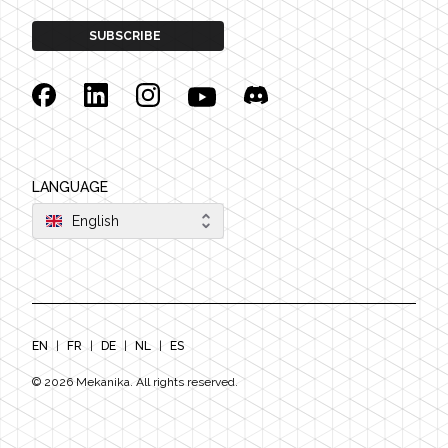
SUBSCRIBE
Facebook
Linkedin
Instagram
YouTube
Discord
LANGUAGE
English
EN
|
FR
|
DE
|
NL
|
ES
©
2026
Mekanika. All rights reserved.