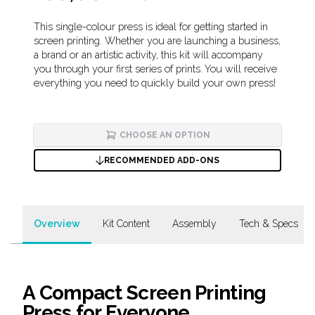
Description
This single-colour press is ideal for getting started in
screen printing. Whether you are launching a business,
a brand or an artistic activity, this kit will accompany
you through your first series of prints. You will receive
everything you need to quickly build your own press!
CHOOSE AN OPTION
RECOMMENDED ADD-ONS
Overview
Kit Content
Assembly
Tech & Specs
A Compact Screen Printing
Press for Everyone