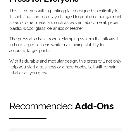
This kit comes with a printing plate designed specifically for
T-shirts, but can be easily changed to print on other garment
sizes or other materials such as woven fabric, metal, paper,
plastic, wood, glass, ceramics or leather.
The press also has a robust clamping system that allows it
to hold larger screens while maintaining stability for
accurate, larger prints.
With its durable and modular design, this press will not only
help you start a business or a new hobby, but will remain
reliable as you grow.
Recommended
Add-Ons