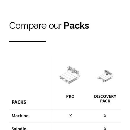
Compare our
Packs
PRO
DISCOVERY
S
PACK
PACKS
Machine
X
X
Spindle
X