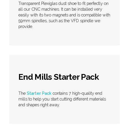
Transparent Plexiglas dust shoe to fit perfectly on
all our CNC machines. It can be installed very
easily with its two magnets and is compatible with
59mm spindles, such as the VFD spindle we
provide.
End Mills Starter Pack
The
Starter Pack
contains 7 high-quality end
mills to help you start cutting different materials
and shapes right away.