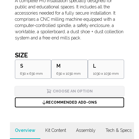
Description
A complete Pro installation specially designed for
public and educational spaces. It includes all the
accessories needed for a fully secure installation. It
comprises a CNC milling machine equipped with a
computer-controlled spindle, a safety enclosure, a
worktable, a spoilerboard, a dust shoe + dust collection
system and a free end mills pack.
SIZE
S
M
L
630 x 630 mm
630 x 1030 mm
1030 x 1030 mm
CHOOSE AN OPTION
RECOMMENDED ADD-ONS
Overview
Kit Content
Assembly
Tech & Specs