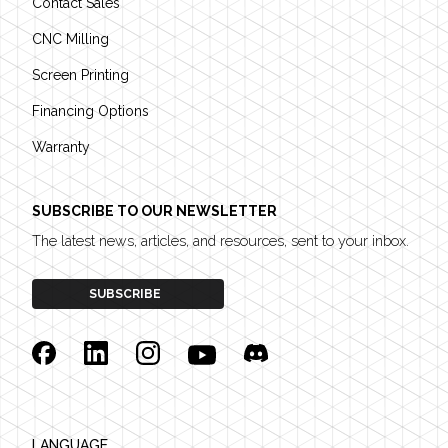
Contact Sales
CNC Milling
Screen Printing
Financing Options
Warranty
SUBSCRIBE TO OUR NEWSLETTER
The latest news, articles, and resources, sent to your inbox.
SUBSCRIBE
Facebook
Linkedin
Instagram
YouTube
Discord
LANGUAGE