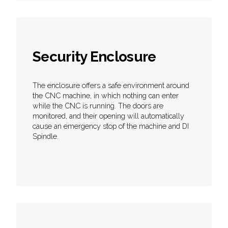
Security Enclosure
The enclosure offers a safe environment around
the CNC machine, in which nothing can enter
while the CNC is running. The doors are
monitored, and their opening will automatically
cause an emergency stop of the machine and DI
Spindle.