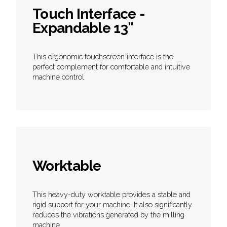
Touch Interface -
Expandable 13"
This ergonomic touchscreen interface is the
perfect complement for comfortable and intuitive
machine control.
Worktable
This heavy-duty worktable provides a stable and
rigid support for your machine. It also significantly
reduces the vibrations generated by the milling
machine.