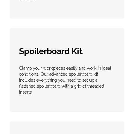
Spoilerboard Kit
Clamp your workpieces easily and work in ideal
conditions. Our advanced spoilerboard kit
includes everything you need to set up a
flattened spoilerboard with a grid of threaded
inserts.