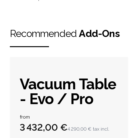
Recommended
Add-Ons
Vacuum Table
- Evo / Pro
Product information
from
3 432,00 €
4 290,00 €
tax incl.