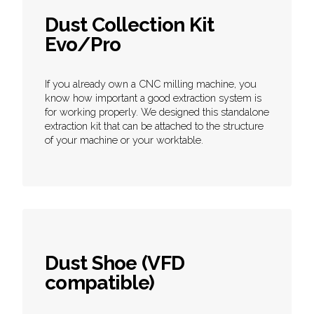
Dust Collection Kit
Evo/Pro
If you already own a CNC milling machine, you
know how important a good extraction system is
for working properly. We designed this standalone
extraction kit that can be attached to the structure
of your machine or your worktable.
Dust Shoe (VFD
compatible)