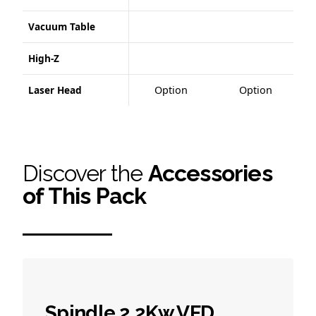
Vacuum Table
High-Z
Laser Head
Option
Option
Discover the
Accessories
of This Pack
Spindle 2.2Kw VFD