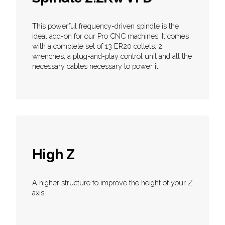
This powerful frequency-driven spindle is the
ideal add-on for our Pro CNC machines. It comes
with a complete set of 13 ER20 collets, 2
wrenches, a plug-and-play control unit and all the
necessary cables necessary to power it.
High Z
A higher structure to improve the height of your Z
axis.