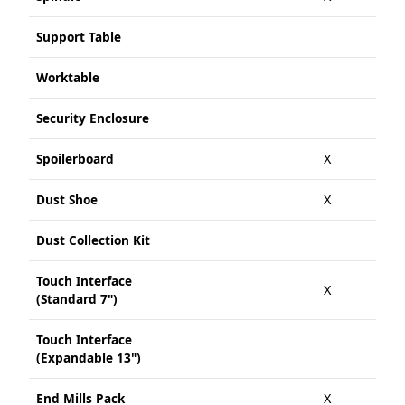
Support Table
Worktable
Security Enclosure
Spoilerboard
X
Dust Shoe
X
Dust Collection Kit
Touch Interface
X
(Standard 7")
Touch Interface
(Expandable 13")
End Mills Pack
X