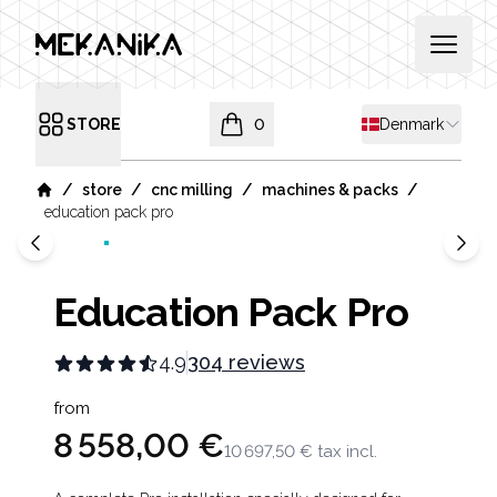
MEKANIKA
Open 
Shipping countr
STORE
0
Denmark
Open menu
items in cart, view bag
/
/
/
/
store
cnc milling
machines & packs
Home
education pack pro
Education Pack Pro
4.9
304 reviews
Product information
from
8 558,00 €
10 697,50 €
tax incl.