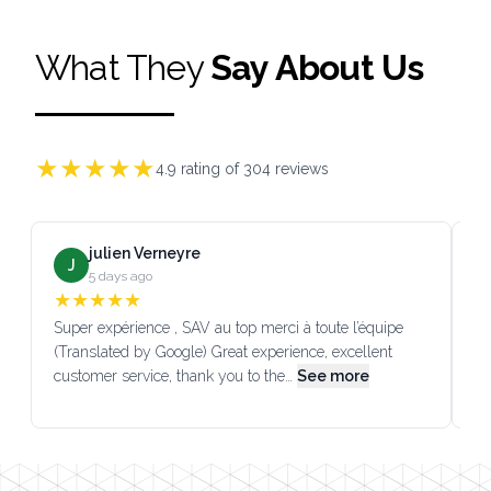
What They
Say About Us
★
★
★
★
★
4.9
rating of
304
reviews
julien Verneyre
J
5 days ago
★
★
★
★
★
Super expérience , SAV au top merci à toute l’équipe
SA
(Translated by Google) Great experience, excellent
Go
customer service, thank you to the…
See more
co
Footer