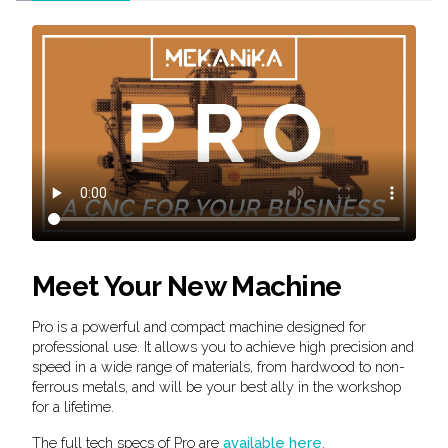
Meet Your New Machine
Pro is a powerful and compact machine designed for
professional use. It allows you to achieve high precision and
speed in a wide range of materials, from hardwood to non-
ferrous metals, and will be your best ally in the workshop
for a lifetime.
The full tech specs of Pro are
available here
.