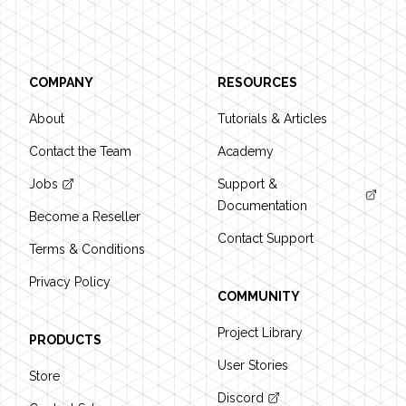
COMPANY
RESOURCES
About
Tutorials & Articles
Contact the Team
Academy
Jobs
Support &
Documentation
Become a Reseller
Contact Support
Terms & Conditions
Privacy Policy
COMMUNITY
Project Library
PRODUCTS
User Stories
Store
Discord