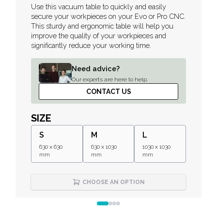
Description
Use this vacuum table to quickly and easily
secure your workpieces on your Evo or Pro CNC.
This sturdy and ergonomic table will help you
improve the quality of your workpieces and
significantly reduce your working time.
Need advice?
Our experts are here to help.
CONTACT US
SIZE
S
M
L
630 x 630
630 x 1030
1030 x 1030
mm
mm
mm
CHOOSE AN OPTION