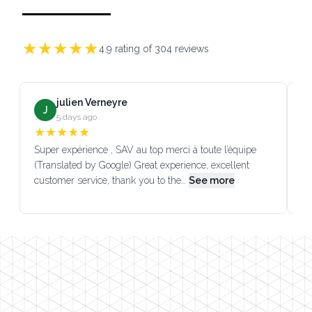
★
★
★
★
★
4.9
rating of
304
reviews
julien Verneyre
J
5 days ago
★
★
★
★
★
Super expérience , SAV au top merci à toute l’équipe
SA
(Translated by Google) Great experience, excellent
Go
customer service, thank you to the…
See more
co
Footer