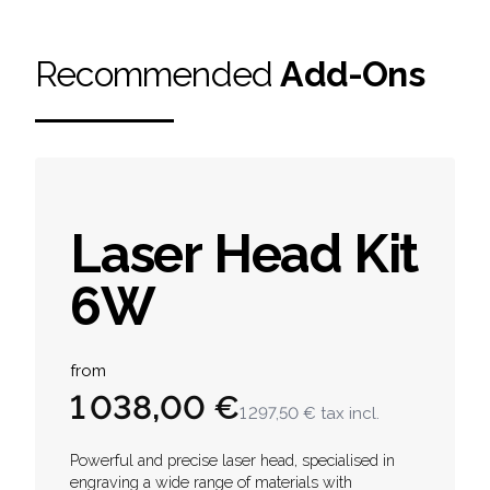
Recommended
Add-Ons
Laser Head Kit
6W
Product information
from
1 038,00 €
1 297,50 €
tax incl.
Description
Powerful and precise laser head, specialised in
engraving a wide range of materials with