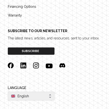
Financing Options
Warranty
SUBSCRIBE TO OUR NEWSLETTER
The latest news, articles, and resources, sent to your inbox.
SUBSCRIBE
Facebook
Linkedin
Instagram
YouTube
Discord
LANGUAGE
English