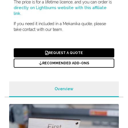
The price is for a lifetime licence, and you can order is
directly on Lightburns website with this affiliate
link.
If you need it included in a Mekanika quote, please
take contact with our team.
REQUEST A QUOTE
RECOMMENDED ADD-ONS
Overview