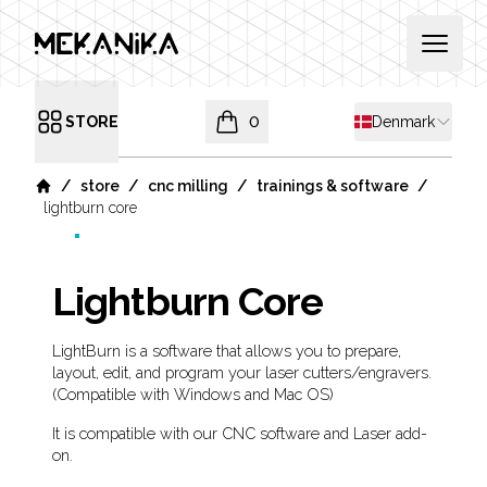
MEKANIKA
Open 
Shipping countr
STORE
0
Denmark
Open menu
items in cart, view bag
/
/
/
/
store
cnc milling
trainings & software
Home
lightburn core
Lightburn Core
Product information
Description
LightBurn is a software that allows you to prepare,
layout, edit, and program your laser cutters/engravers.
(Compatible with Windows and Mac OS)
It is compatible with our CNC software and Laser add-
on.