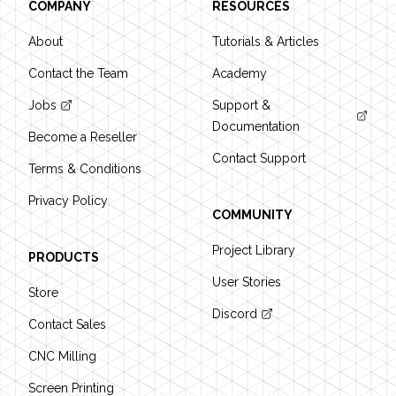
COMPANY
RESOURCES
About
Tutorials & Articles
Contact the Team
Academy
Jobs
Support &
Documentation
Become a Reseller
Contact Support
Terms & Conditions
Privacy Policy
COMMUNITY
Project Library
PRODUCTS
User Stories
Store
Discord
Contact Sales
CNC Milling
Screen Printing