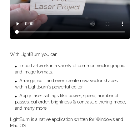
With LightBurn you can:
Import artwork in a variety of common vector graphic
and image formats.
Arrange, edit, and even create new vector shapes
within LightBurn's powerful editor.
Apply laser settings like power, speed, number of
passes, cut order, brightness & contrast, dithering mode,
and many more!
LightBurn is a native application written for Windows and
Mac OS.