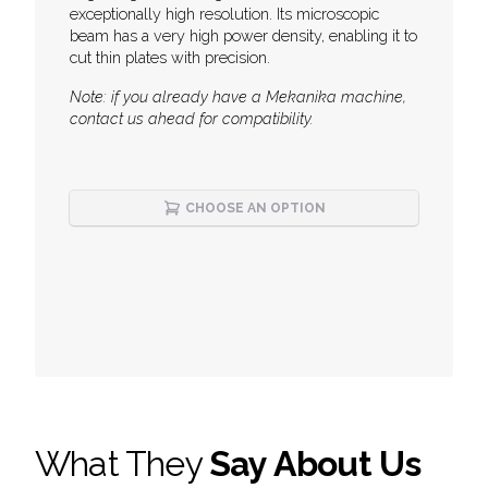
exceptionally high resolution. Its microscopic
beam has a very high power density, enabling it to
cut thin plates with precision.
Note: if you already have a Mekanika machine,
contact us ahead for compatibility.
CHOOSE AN OPTION
What They
Say About Us