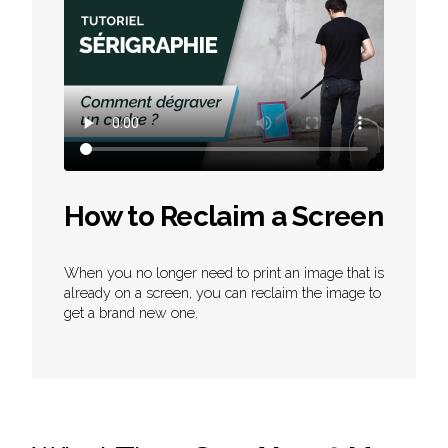
How to Reclaim a Screen
When you no longer need to print an image that is
already on a screen, you can reclaim the image to
get a brand new one.