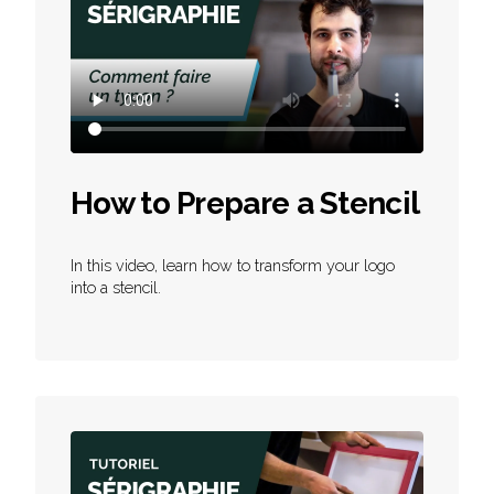
How to Prepare a Stencil
In this video, learn how to transform your logo
into a stencil.