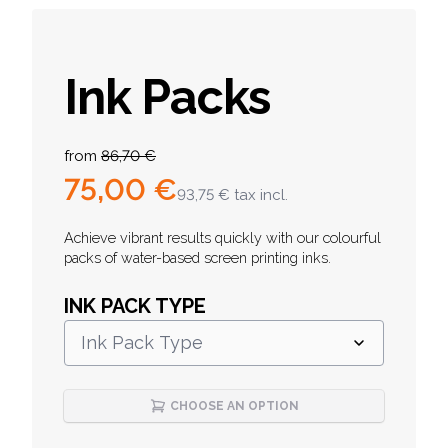
Ink Packs
Product information
from
86,70 €
75,00 €
93,75 €
tax incl.
Description
Achieve vibrant results quickly with our colourful
packs of water-based screen printing inks.
INK PACK TYPE
Ink Pack Type
CHOOSE AN OPTION