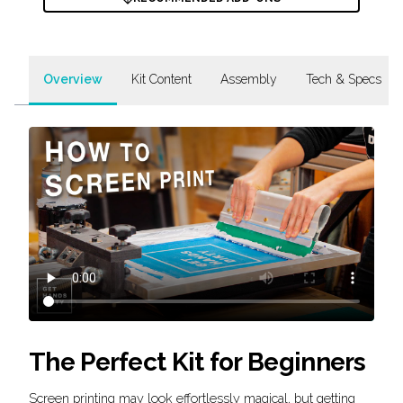
Overview
Kit Content
Assembly
Tech & Specs
The Perfect Kit for Beginners
Screen printing may look effortlessly magical, but getting