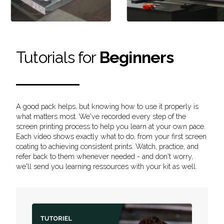
Tutorials for
Beginners
A good pack helps, but knowing how to use it properly is
what matters most. We've recorded every step of the
screen printing process to help you learn at your own pace.
Each video shows exactly what to do, from your first screen
coating to achieving consistent prints. Watch, practice, and
refer back to them whenever needed - and don't worry,
we'll send you learning ressources with your kit as well.