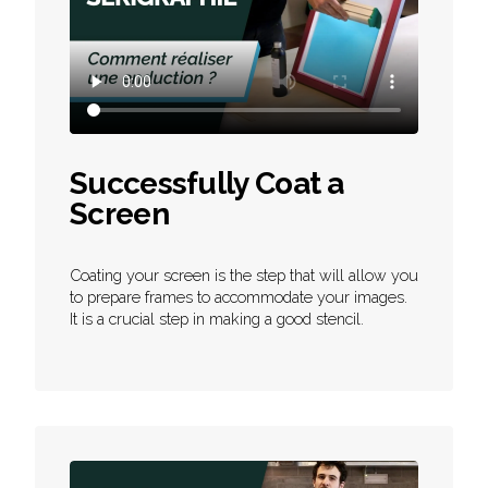
Successfully Coat a
Screen
Coating your screen is the step that will allow you
to prepare frames to accommodate your images.
It is a crucial step in making a good stencil.