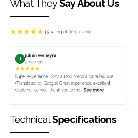
What They
Say About Us
★
★
★
★
★
4.9
rating of
304
reviews
julien Verneyre
J
5 days ago
★
★
★
★
★
Super expérience , SAV au top merci à toute l’équipe
SA
(Translated by Google) Great experience, excellent
Go
customer service, thank you to the…
See more
co
Technical
Specifications