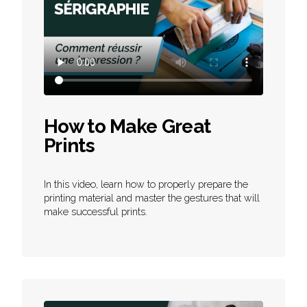
How to Make Great
Prints
In this video, learn how to properly prepare the
printing material and master the gestures that will
make successful prints.