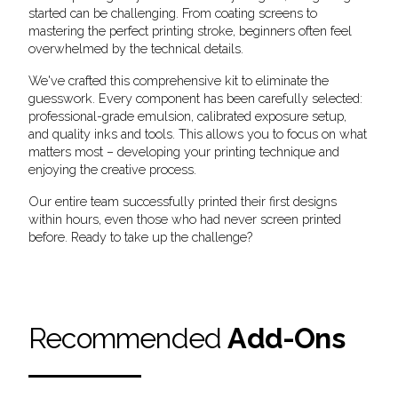
started can be challenging. From coating screens to
mastering the perfect printing stroke, beginners often feel
overwhelmed by the technical details.
We've crafted this comprehensive kit to eliminate the
guesswork. Every component has been carefully selected:
professional-grade emulsion, calibrated exposure setup,
and quality inks and tools. This allows you to focus on what
matters most – developing your printing technique and
enjoying the creative process.
Our entire team successfully printed their first designs
within hours, even those who had never screen printed
before. Ready to take up the challenge?
Recommended
Add-Ons