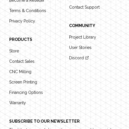
Become a Reseller
Contact Support
Terms & Conditions
Privacy Policy
COMMUNITY
Project Library
PRODUCTS
User Stories
Store
Discord
Contact Sales
CNC Milling
Screen Printing
Financing Options
Warranty
SUBSCRIBE TO OUR NEWSLETTER