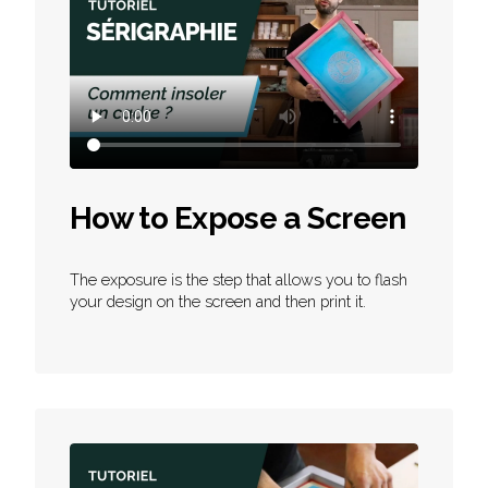
How to Expose a Screen
The exposure is the step that allows you to flash
your design on the screen and then print it.