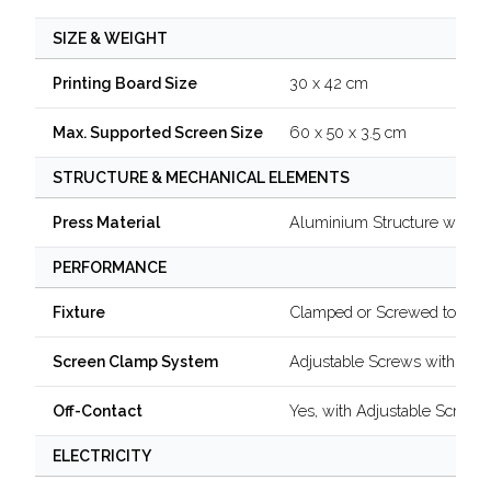
SIZE & WEIGHT
30 x 42 cm
Printing Board Size
60 x 50 x 3.5 cm
Max. Supported Screen Size
STRUCTURE & MECHANICAL ELEMENTS
Aluminium Structure with B
Press Material
PERFORMANCE
Clamped or Screwed to a Ta
Fixture
Adjustable Screws with Kno
Screen Clamp System
Yes, with Adjustable Screw
Off-Contact
ELECTRICITY