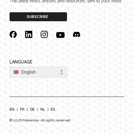
The latest news, articles, and resources, sent to your inbox.
SUBSCRIBE
Facebook
Linkedin
Instagram
YouTube
Discord
LANGUAGE
English
EN
|
FR
|
DE
|
NL
|
ES
©
2026
Mekanika. All rights reserved.