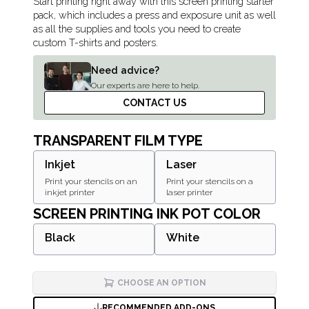
Description
Start printing right away with this screen printing starter
pack, which includes a press and exposure unit as well
as all the supplies and tools you need to create
custom T-shirts and posters.
Need advice?
Our experts are here to help.
CONTACT US
TRANSPARENT FILM TYPE
Inkjet
Laser
Print your stencils on an
Print your stencils on a
inkjet printer
laser printer
SCREEN PRINTING INK POT COLOR
Black
White
CHOOSE AN OPTION
RECOMMENDED ADD-ONS