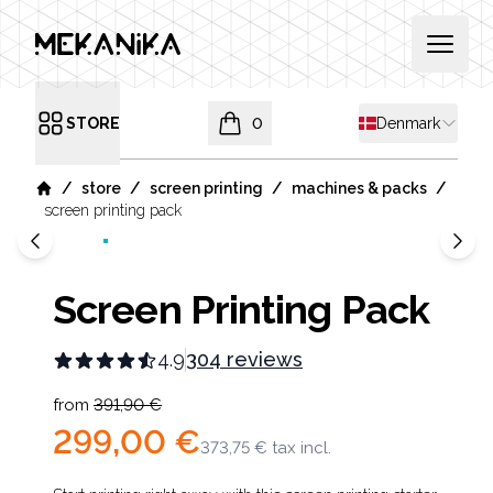
MEKANIKA
Open 
Shipping countr
STORE
0
Denmark
Open menu
items in cart, view bag
/
/
/
/
store
screen printing
machines & packs
Home
screen printing pack
Screen Printing Pack
4.9
304 reviews
Product information
from
391,90 €
299,00 €
373,75 €
tax incl.