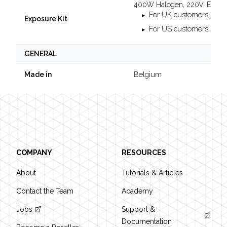
400W Halogen, 220V, EU-p
For UK customers, you 
Exposure Kit
For US customers, you w
GENERAL
Belgium
Made in
Footer
COMPANY
RESOURCES
About
Tutorials & Articles
Contact the Team
Academy
Jobs
Support &
Documentation