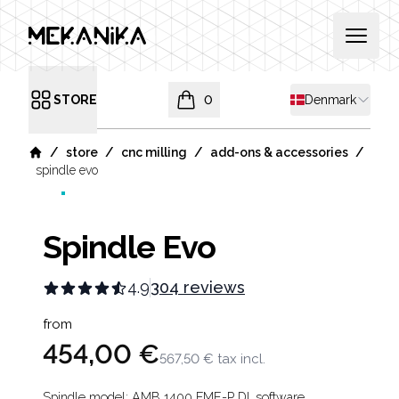
MEKANIKA
Open 
Shipping countr
STORE
0
Denmark
Open menu
items in cart, view bag
/
/
/
/
store
cnc milling
add-ons & accessories
Home
spindle evo
Spindle Evo
4.9
304 reviews
Product information
from
454,00 €
567,50 €
tax incl.
Spindle model: AMB 1400 FME-P DI, software