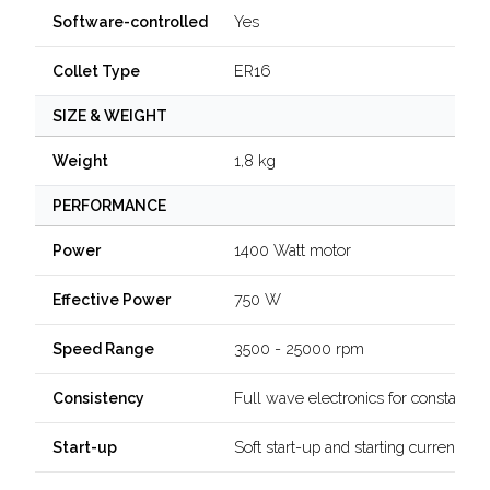
Yes
Software-controlled
ER16
Collet Type
SIZE & WEIGHT
1,8 kg
Weight
PERFORMANCE
1400 Watt motor
Power
750 W
Effective Power
3500 - 25000 rpm
Speed Range
Full wave electronics for constant 
Consistency
Soft start-up and starting current limi
Start-up