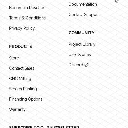
Documentation
Become a Reseller
Contact Support
Terms & Conditions
Privacy Policy
COMMUNITY
Project Library
PRODUCTS
User Stories
Store
Discord
Contact Sales
CNC Milling
Screen Printing
Financing Options
Warranty
SUBSCRIBE TO OUR NEWSLETTER