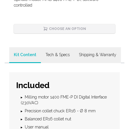
Description
controlled
CHOOSE AN OPTION
Kit Content
Tech & Specs
Shipping & Warranty
Included
Milling motor 1400 FME-P DI Digital Interface
(230VAC)
Precision collet chuck ER16 - Ø 8 mm
Balanced ER16 collet nut
User manual