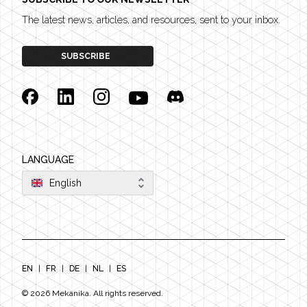
The latest news, articles, and resources, sent to your inbox.
SUBSCRIBE
Facebook
Linkedin
Instagram
YouTube
Discord
LANGUAGE
English
EN
|
FR
|
DE
|
NL
|
ES
©
2026
Mekanika. All rights reserved.