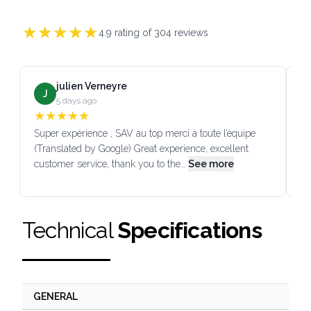
★
★
★
★
★
4.9
rating of
304
reviews
julien Verneyre
J
5 days ago
★
★
★
★
★
Super expérience , SAV au top merci à toute l’équipe
SA
(Translated by Google) Great experience, excellent
Go
customer service, thank you to the…
See more
co
Technical
Specifications
GENERAL