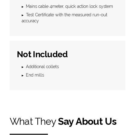
Mains cable 4meter, quick action lock system
Test Certificate with the measured run-out
accuracy
Not Included
Additional collets
End mills
What They
Say About Us