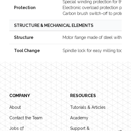
Special winding protection for the mo
Electronic overload protection preve
Protection
Carbon brush switch-off to protect t
STRUCTURE & MECHANICAL ELEMENTS
Motor flange made of steel with dou
Structure
Spindle lock for easy milling tool c
Tool Change
Footer
COMPANY
RESOURCES
About
Tutorials & Articles
Contact the Team
Academy
Jobs
Support &