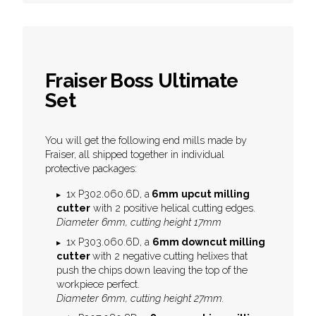
Fraiser Boss Ultimate
Set
You will get the following end mills made by
Fraiser, all shipped together in individual
protective packages:
1x P302.060.6D, a
6mm
upcut milling
cutter
with 2 positive helical cutting edges.
Diameter 6mm, cutting height 17mm
1x P303.060.6D, a
6mm downcut milling
cutter
with 2 negative cutting helixes that
push the chips down leaving the top of the
workpiece perfect.
Diameter 6mm, cutting height 27mm.