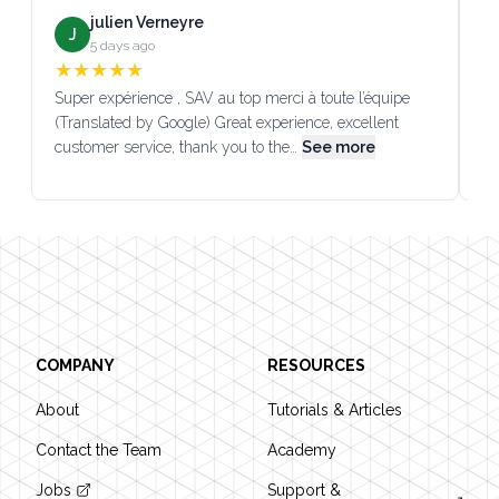
julien Verneyre
J
5 days ago
★
★
★
★
★
Super expérience , SAV au top merci à toute l’équipe
SA
(Translated by Google) Great experience, excellent
Go
customer service, thank you to the…
See more
co
Footer
COMPANY
RESOURCES
About
Tutorials & Articles
Contact the Team
Academy
Jobs
Support &