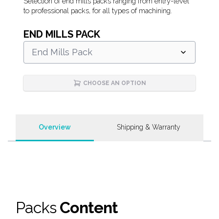
Description
Selection of end mills packs ranging from entry-level
to professional packs, for all types of machining.
END MILLS PACK
End Mills Pack
CHOOSE AN OPTION
Overview
Shipping & Warranty
Packs
Content