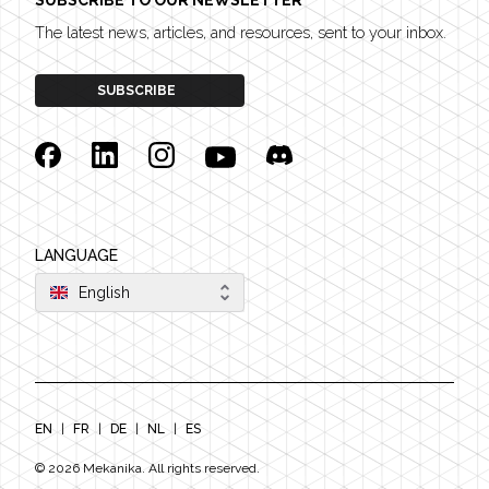
SUBSCRIBE TO OUR NEWSLETTER
The latest news, articles, and resources, sent to your inbox.
SUBSCRIBE
Facebook
Linkedin
Instagram
YouTube
Discord
LANGUAGE
English
EN
|
FR
|
DE
|
NL
|
ES
©
2026
Mekanika. All rights reserved.