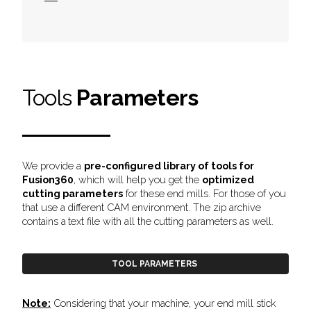
Tools
Parameters
We provide a
pre-configured library of tools for
Fusion360
, which will help you get the
optimized
cutting parameters
for these end mills. For those of you
that use a different CAM environment. The zip archive
contains a
text file with all the cutting parameters as well.
TOOL PARAMETERS
Note:
Considering that your machine, your end mill stick