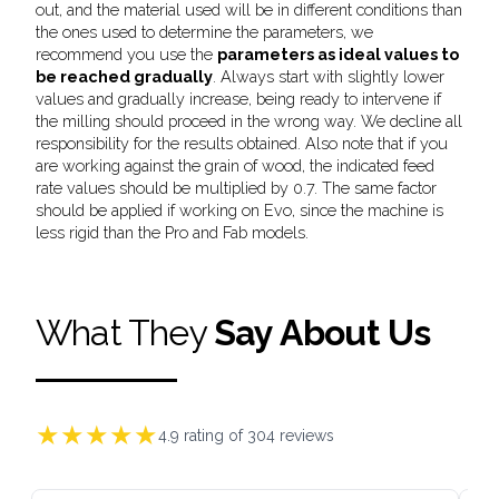
out, and the material used will be in different conditions than
the ones used to determine the parameters, we
recommend you use the
parameters as ideal values to
be reached gradually
. Always start with slightly lower
values and gradually increase, being ready to intervene if
the milling should proceed in the wrong way. We decline all
responsibility for the results obtained. Also note that if you
are working against the grain of wood, the indicated feed
rate values should be multiplied by 0.7. The same factor
should be applied if working on Evo, since the machine is
less rigid than the Pro and Fab models.
What They
Say About Us
★
★
★
★
★
4.9
rating of
304
reviews