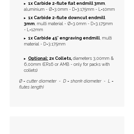
1x
Carbide 2-flute flat endmill 3mm
,
aluminium - Ø=3.0mm - D=3.175mm - L=10mm
1x
Carbide 2-flute downcut endmill
3mm
, multi material - Ø=3.0mm - D=3.175mm
- L=12mm
1x
Carbide 45° engraving endmill
, multi
material - D=3.175mm
Optional:
2x Collets,
diameters 3,00mm &
6,00mm (ER16 or AMB - only for packs with
collets)
Ø = cutter diameter - D = shank diameter - L =
flutes length)