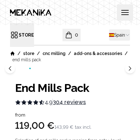
MEKANIKA
Open 
Shipping cou
STORE
0
Spain
Open menu
items in cart, view bag
/
/
/
/
store
cnc milling
add-ons & accessories
Home
end mills pack
End Mills Pack
4.9
304 reviews
Product information
from
119,00 €
143,99 €
tax incl.