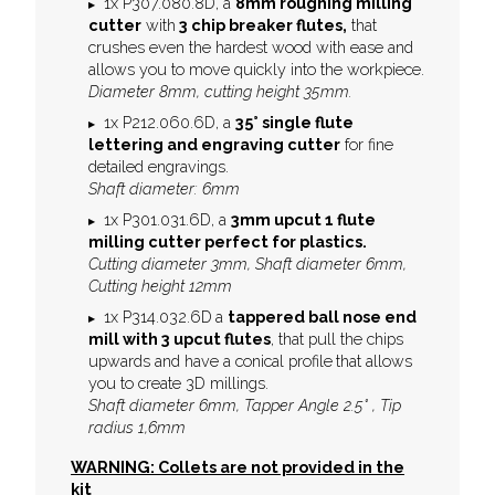
1x P307.080.8D, a
8mm roughing milling
cutter
with
3 chip breaker flutes,
that
crushes even the hardest wood with ease and
allows you to move quickly into the workpiece.
Diameter 8mm, cutting height 35mm.
1x P212.060.6D, a
35° single flute
l
ettering and engraving cutter
for fine
detailed engravings.
Shaft diameter: 6mm
1x P301.031.6D, a
3mm upcut 1 flute
milling cutter perfect for plastics.
Cutting diameter 3mm, Shaft diameter 6mm,
Cutting height 12mm
1x P314.032.6D
a
tappered ball nose end
mill with 3 upcut flutes
, that pull the chips
upwards and have a conical profile
that allows
you to create 3D millings.
Shaft diameter 6mm, Tapper Angle 2.5° , Tip
radius 1,6mm
WARNING: Collets are not provided in the
kit