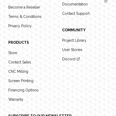
Documentation
Become a Reseller
Contact Support
Terms & Conditions
Privacy Policy
COMMUNITY
Project Library
PRODUCTS
User Stories
Store
Discord
Contact Sales
CNC Milling
Screen Printing
Financing Options
Warranty