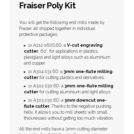
Fraiser Poly Kit
You will get the following end mills made by
Fraiser, all shipped together in individual
protective packages:
1x A212.060S.6D, a
V-cut engraving
cutter
, 60°, for applications in plastics,
plexiglass and light alloys such as aluminium
and copper.
1x A304.031.6D, a
3mm
one-flute milling
cutter
for cutting plastics and derivatives.
1x A302.030.6D, a
3mm
one-flute milling
cutter
for cutting aluminium and light alloys.
1x A303.030.6D, a
3mm downcut one-
flute cutter.
Thanks to the negative pushing
helix, it allows you to mill sheets with small
thicknesses without getting too much vibration.
All the end mills have a 3mm cutting diameter