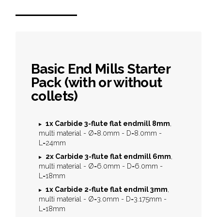
Basic End Mills Starter
Pack (with or without
collets)
1x
Carbide 3-flute flat endmill 8mm
,
multi material - Ø=8.0mm - D=8.0mm -
L=24mm
2x
Carbide 3-flute flat endmill 6mm
,
multi material - Ø=6.0mm - D=6.0mm -
L=18mm
1x
Carbide 2-flute flat endmil 3mm
,
multi material - Ø=3.0mm - D=3.175mm -
L=18mm