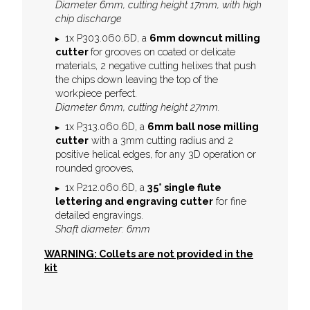
Diameter 6mm, cutting height 17mm, with high
chip discharge
1x P303.060.6D, a
6mm downcut milling
cutter
for grooves on coated or delicate
materials, 2 negative cutting helixes that push
the chips down leaving the top of the
workpiece perfect.
Diameter 6mm, cutting height 27mm.
1x P313.060.6D, a
6mm ball nose milling
cutter
with a 3mm cutting radius and 2
positive helical edges, for any 3D operation or
rounded grooves,
1x P212.060.6D, a
35° single flute
l
ettering and engraving cutter
for fine
detailed engravings.
Shaft diameter: 6mm
WARNING: Collets are not provided in the
kit