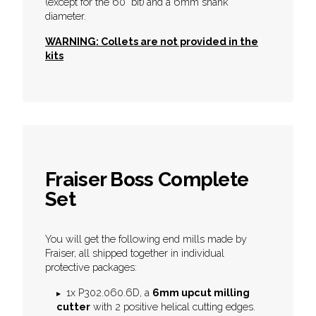
(except for the 60° bit)
and a 6mm shank
diameter.
WARNING: Collets are not provided in the
kits
Fraiser Boss Complete
Set
You will get the following end mills made by
Fraiser, all shipped together in individual
protective packages:
1x P302.060.6D, a
6mm upcut milling
cutter
with 2 positive helical cutting edges.