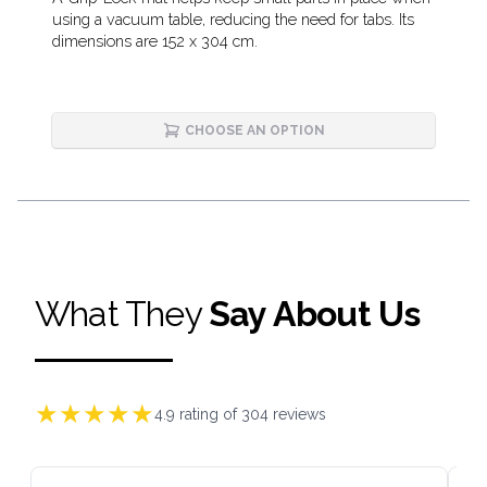
Description
using a vacuum table, reducing the need for tabs. Its
dimensions are 152 x 304 cm.
CHOOSE AN OPTION
What They
Say About Us
★
★
★
★
★
4.9
rating of
304
reviews