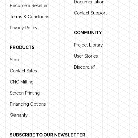
Documentation
Become a Reseller
Contact Support
Terms & Conditions
Privacy Policy
COMMUNITY
Project Library
PRODUCTS
User Stories
Store
Discord
Contact Sales
CNC Milling
Screen Printing
Financing Options
Warranty
SUBSCRIBE TO OUR NEWSLETTER