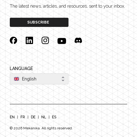
The latest news, articles, and resources, sent to your inbox.
SUBSCRIBE
Facebook
Linkedin
Instagram
YouTube
Discord
LANGUAGE
English
EN
|
FR
|
DE
|
NL
|
ES
©
2026
Mekanika. All rights reserved.