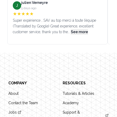
julien Verneyre
J
5 days ago
★
★
★
★
★
Super expérience , SAV au top merci à toute l’équipe
SA
(Translated by Google) Great experience, excellent
Go
customer service, thank you to the…
See more
co
Footer
COMPANY
RESOURCES
About
Tutorials & Articles
Contact the Team
Academy
Jobs
Support &