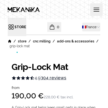
MEKANIKA
Open 
Shipping coun
STORE
0
France
Open menu
items in cart, view bag
/
/
/
/
store
cnc milling
add-ons & accessories
Home
grip-lock mat
Grip-Lock Mat
4.9
304 reviews
Product information
from
190,00 €
228,00 €
tax incl.
A Grip-Lock mat helps keep small parts in place when