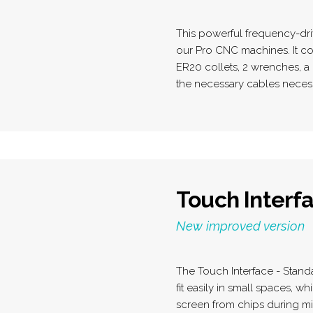
This powerful frequency-dri
our Pro CNC machines. It co
ER20 collets, 2 wrenches, a 
the necessary cables necess
Touch Interfa
New improved version
The Touch Interface - Stand
fit easily in small spaces, wh
screen from chips during mi