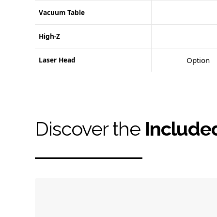
Vacuum Table
High-Z
Laser Head
Option
Discover the
Include