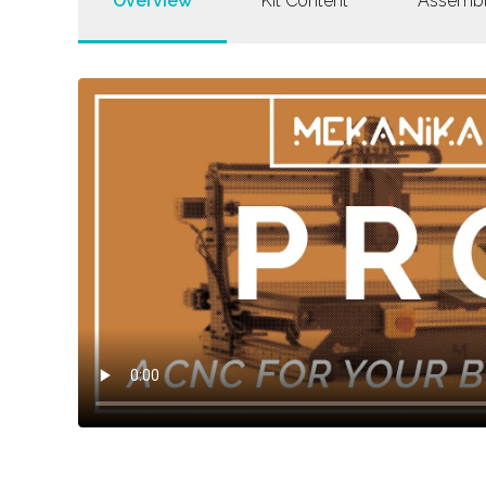
Overview
Kit Content
Assemb