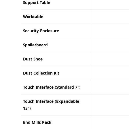
Support Table
Worktable
Security Enclosure
Spoilerboard
Dust Shoe
Dust Collection Kit
Touch Interface (Standard 7")
Touch Interface (Expandable
13")
End Mills Pack