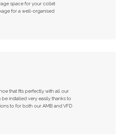
rage space for your collet
age for a well-organised
oe that fits perfectly with all our
 be installed very easily thanks to
tions to for both our AMB and VFD