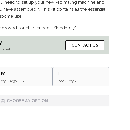
you need to set up your new Pro milling machine and
 have assembled it. This kit contains all the essential
st-time use.
improved Touch Interface - Standard 7"
?
CONTACT US
to help.
M
L
630 x 1030 mm
1030 x 1030 mm
CHOOSE AN OPTION