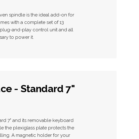
ven spindle is the ideal add-on for
mes with a complete set of 13
plug-and-play control unit and all
ary to power it.
ce - Standard 7"
ard 7" and its removable keyboard
ile the plexiglass plate protects the
lling. A magnetic holder for your