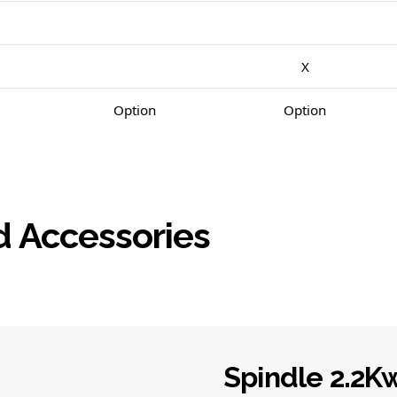
X
Option
Option
d Accessories
Spindle 2.2K