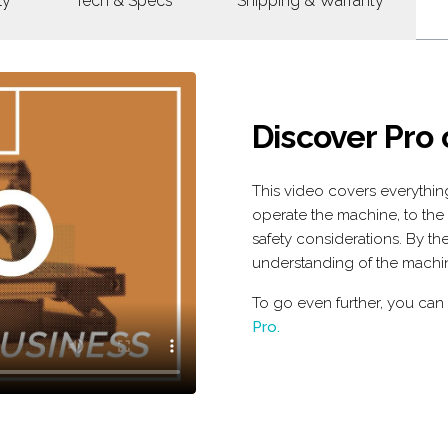
ly
Tech & Specs
Shipping & Warranty
Discover Pro
This video covers everythi
operate the machine, to the
safety considerations. By the
understanding of the machi
To go even further, you can
Pro.