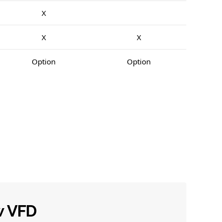
X
X
X
Option
Option
w VFD