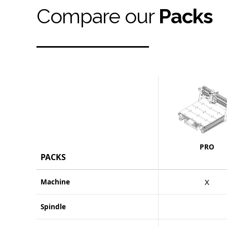
Compare our
Packs
PRO
PACKS
Machine
X
Spindle