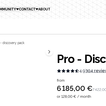
MMUNITY
CONTACT
ABOUT
 - discovery pack
Pro - Dis
4.9
304 revie
Product in
from
6 185,00 €
7 422,0
or 128,00 € / month