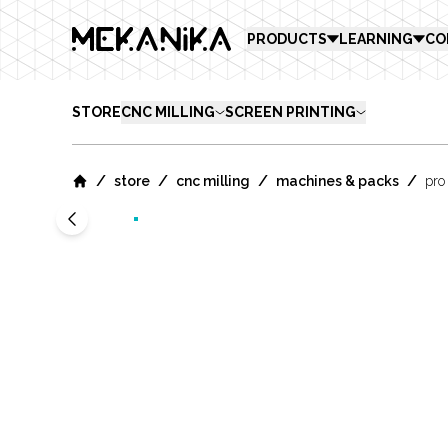
MEKANIKA
PRODUCTS
LEARNING
CO
STORE
CNC MILLING
SCREEN PRINTING
/
/
/
/
store
cnc milling
machines & packs
pro
Home