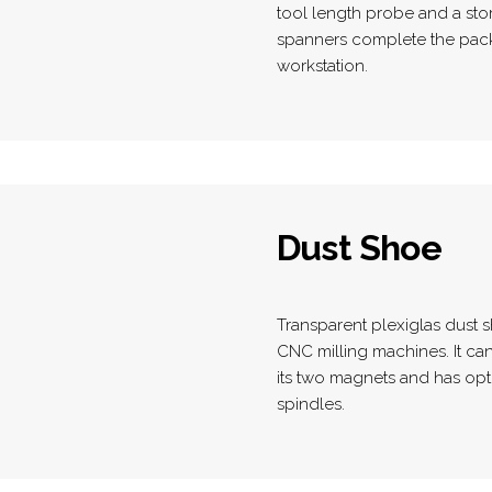
tool length probe and a sto
spanners complete the pack
workstation.
Dust Shoe
Transparent plexiglas dust sh
CNC milling machines. It can
its two magnets and has op
spindles.