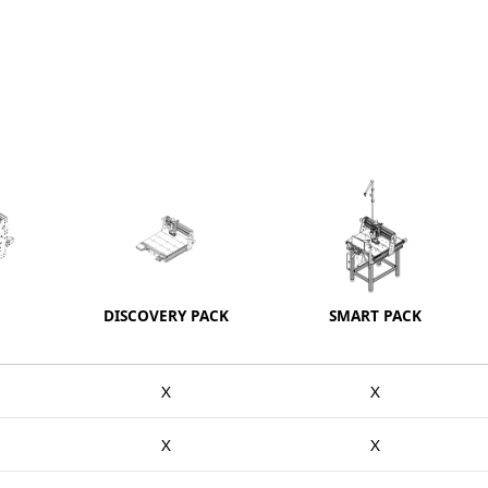
DISCOVERY PACK
SMART PACK
X
X
X
X