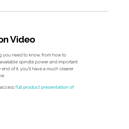
 on Video
ng you need to know, from how to
 available spindle power and important
 end of it, you'll have a much clearer
ne.
 access
 full product presentation of 