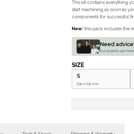
Description
This kit contains everything 
start machining as soon as you
components for successful fir
New:
this pack includes the 
Need advice
Our experts are here 
SIZE
S
630 x 630 mm