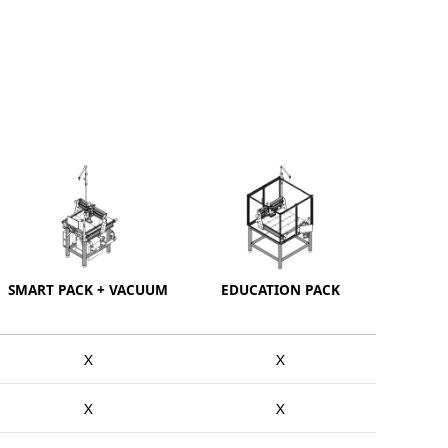
SMART PACK + VACUUM
EDUCATION PACK
X
X
X
X