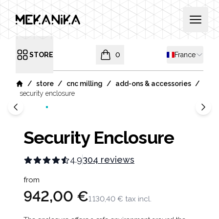
MEKANIKA
Open 
Shipping coun
STORE
0
France
Open menu
items in cart, view bag
/
/
/
/
store
cnc milling
add-ons & accessories
Home
security enclosure
Security Enclosure
4.9
304 reviews
Product information
from
942,00 €
1 130,40 €
tax incl.