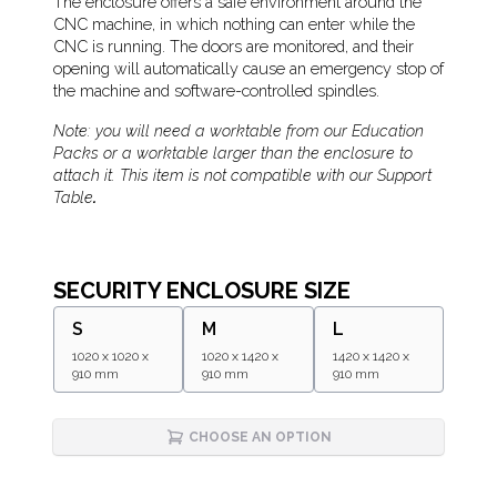
Description
The enclosure offers a safe environment around the
CNC machine, in which nothing can enter while the
CNC is running. The doors are monitored, and their
opening will automatically cause an emergency stop of
the machine and software-controlled spindles.
Note: you will need a worktable from our Education
Packs or a worktable larger than the enclosure to
attach it. This item is not compatible with our Support
Table
.
SECURITY ENCLOSURE SIZE
S
M
L
1020 x 1020 x
1020 x 1420 x
1420 x 1420 x
910 mm
910 mm
910 mm
CHOOSE AN OPTION