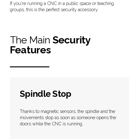
If you're running a CNC in a public space or teaching
groups, this is the perfect security accessory.
The Main
Security
Features
Spindle Stop
Thanks to magnetic sensors, the spindle and the
movements stop as soon as someone opens the
doors while the CNC is running.