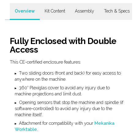
Overview
Kit Content
Assembly
Tech & Specs
Fully Enclosed with Double
Access
This CE-certified enclosure features:
Two sliding doors (front and back) for easy access to
anywhere on the machine.
360° Plexiglas cover to avoid any injury due to
machine projections and limit dust.
Opening sensors that stop the machine and spindle (if
software-controlled) to avoid any injury due to the
machine itself.
Attachment for compatibility with your
Mekanika
Worktable
.