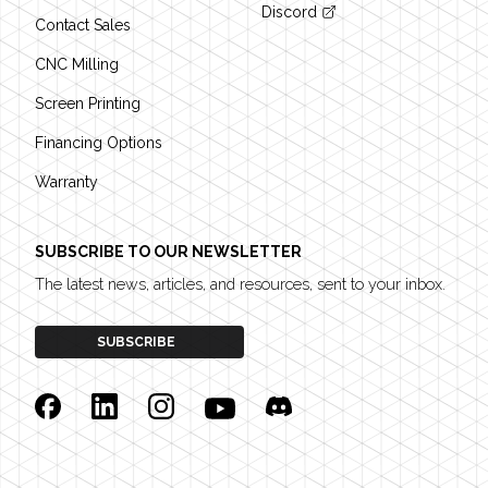
Discord
Contact Sales
CNC Milling
Screen Printing
Financing Options
Warranty
SUBSCRIBE TO OUR NEWSLETTER
The latest news, articles, and resources, sent to your inbox.
SUBSCRIBE
Facebook
Linkedin
Instagram
YouTube
Discord