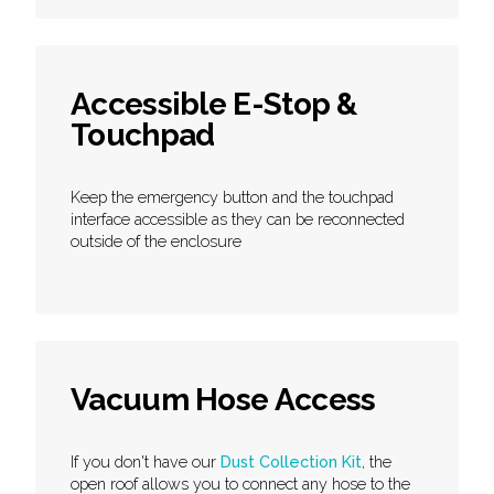
Accessible E-Stop &
Touchpad
Keep the emergency button and the touchpad
interface accessible as they can be reconnected
outside of the enclosure
Vacuum Hose Access
If you don't have our
Dust Collection Kit
, the
open roof allows you to connect any hose to the