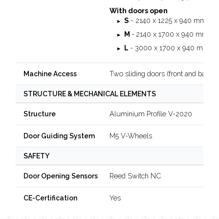
With doors open
S
- 2140 x 1225 x 940 mm
M
-
2140 x 1700 x 940 mm
L
- 3000 x 1700 x 940 mm
Two sliding doors (front and back)
Machine Access
STRUCTURE & MECHANICAL ELEMENTS
Aluminium Profile V-2020
Structure
M5 V-Wheels
Door Guiding System
SAFETY
Reed Switch NC
Door Opening Sensors
Yes
CE-Certification