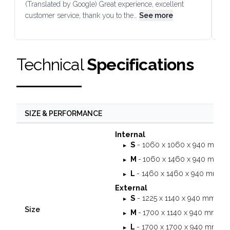
(Translated by Google) Great experience, excellent
Go
customer service, thank you to the…
See more
co
Technical
Specifications
SIZE & PERFORMANCE
Internal
S
- 1060 x 1060 x 940 mm
M
-
1060 x 1460 x 940 mm
L
- 1460 x 1460 x 940 mm
External
S
- 1225 x 1140 x 940 mm
Size
M
-
1700 x 1140 x 940 mm
L
- 1700 x 1700 x 940 mm