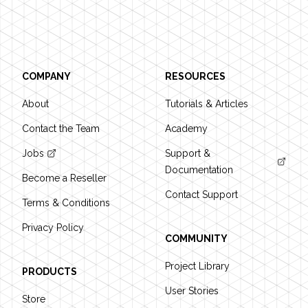
Footer
COMPANY
RESOURCES
About
Tutorials & Articles
Contact the Team
Academy
Jobs
Support &
Documentation
Become a Reseller
Contact Support
Terms & Conditions
Privacy Policy
COMMUNITY
Project Library
PRODUCTS
User Stories
Store