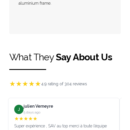
aluminium frame.
What They
Say About Us
★
★
★
★
★
4.9
rating of
304
reviews
julien Verneyre
J
5 days ago
★
★
★
★
★
Super expérience , SAV au top merci à toute l’équipe
SA