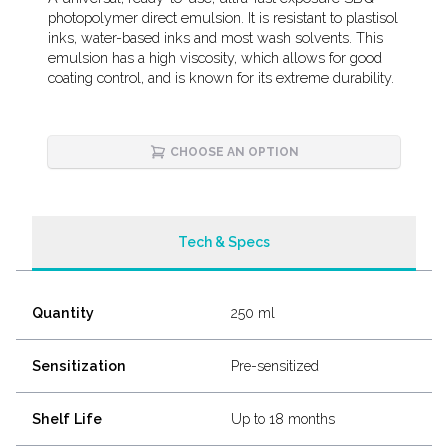
Description
photopolymer direct emulsion. It is resistant to plastisol
inks, water-based inks and most wash solvents. This
emulsion has a high viscosity, which allows for good
coating control, and is known for its extreme durability.
CHOOSE AN OPTION
Tech & Specs
Quantity
250 ml
Sensitization
Pre-sensitized
Shelf Life
Up to 18 months