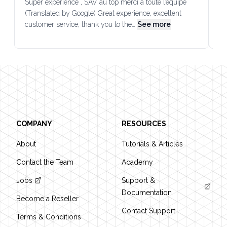
Super expérience , SAV au top merci à toute l’équipe
SA
(Translated by Google) Great experience, excellent
Go
customer service, thank you to the…
See more
co
Footer
COMPANY
RESOURCES
About
Tutorials & Articles
Contact the Team
Academy
Jobs
Support &
Documentation
Become a Reseller
Contact Support
Terms & Conditions