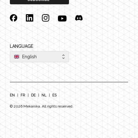
Facebook
Linkedin
Instagram
YouTube
Discord
LANGUAGE
English
EN
|
FR
|
DE
|
NL
|
ES
©
2026
Mekanika. All rights reserved.