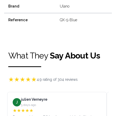
Brand
Ulano
Reference
QX-5-Blue
What They
Say About Us
★
★
★
★
★
4.9
rating of
304
reviews
julien Verneyre
J
5 days ago
★
★
★
★
★