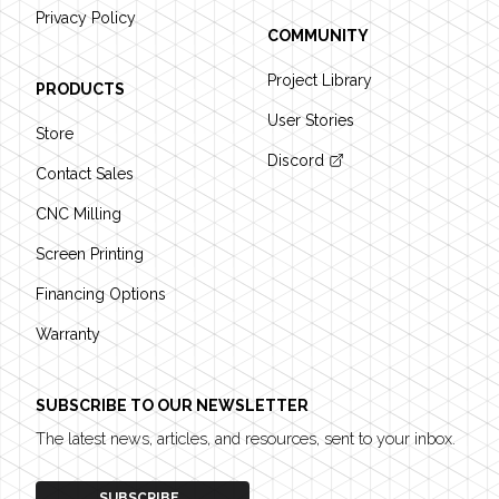
Privacy Policy
COMMUNITY
Project Library
PRODUCTS
User Stories
Store
Discord
Contact Sales
CNC Milling
Screen Printing
Financing Options
Warranty
SUBSCRIBE TO OUR NEWSLETTER
The latest news, articles, and resources, sent to your inbox.
SUBSCRIBE