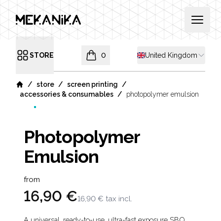
MEKANIKA
Open 
Shipping country
STORE
0
United Kingdom
Open menu
items in cart, view bag
/
/
/
store
screen printing
Home
/
accessories & consumables
photopolymer emulsion
Photopolymer
Emulsion
Product information
from
16,90 €
16,90 €
tax incl.
A universal, ready-to-use, ultra-fast exposure SBQ