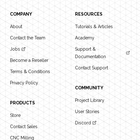
COMPANY
RESOURCES
About
Tutorials & Articles
Contact the Team
Academy
Jobs
Support &
Documentation
Become a Reseller
Contact Support
Terms & Conditions
Privacy Policy
COMMUNITY
Project Library
PRODUCTS
User Stories
Store
Discord
Contact Sales
CNC Milling