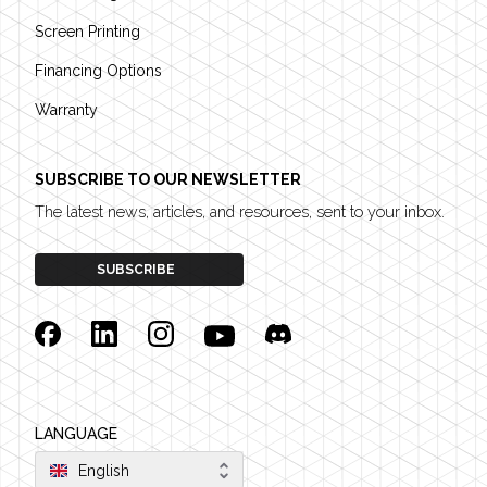
Screen Printing
Financing Options
Warranty
SUBSCRIBE TO OUR NEWSLETTER
The latest news, articles, and resources, sent to your inbox.
SUBSCRIBE
Facebook
Linkedin
Instagram
YouTube
Discord
LANGUAGE
English