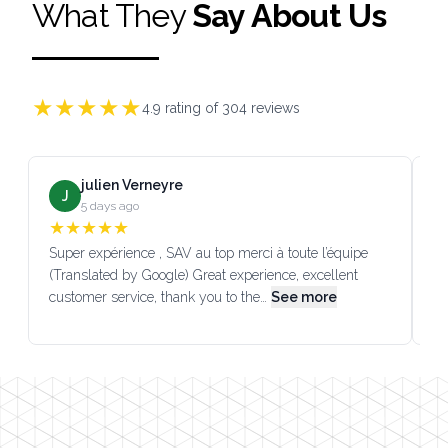
What They
Say About Us
★
★
★
★
★
4.9
rating of
304
reviews
julien Verneyre
J
5 days ago
★
★
★
★
★
Super expérience , SAV au top merci à toute l’équipe
SA
(Translated by Google) Great experience, excellent
Go
customer service, thank you to the…
See more
co
Footer