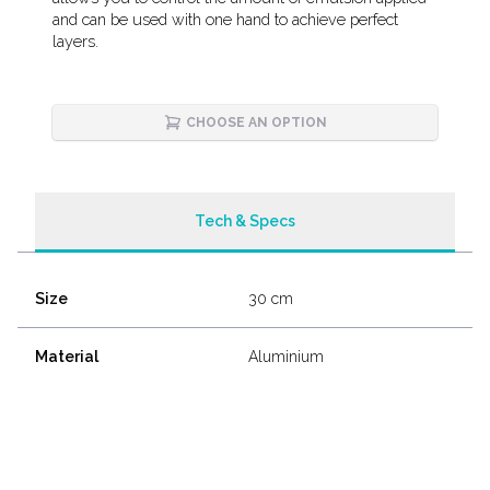
and can be used with one hand to achieve perfect
layers.
CHOOSE AN OPTION
Tech & Specs
Size
30 cm
Material
Aluminium