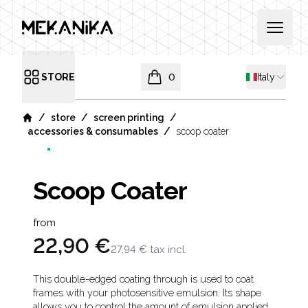
MEKANIKA
Open 
Shipping co
STORE
0
Italy
Open menu
items in cart, view bag
/
/
/
store
screen printing
Home
/
accessories & consumables
scoop coater
Scoop Coater
Product information
from
22,90 €
27,94 €
tax incl.
Description
This double-edged coating through is used to coat
frames with your photosensitive emulsion. Its shape
allows you to control the amount of emulsion applied