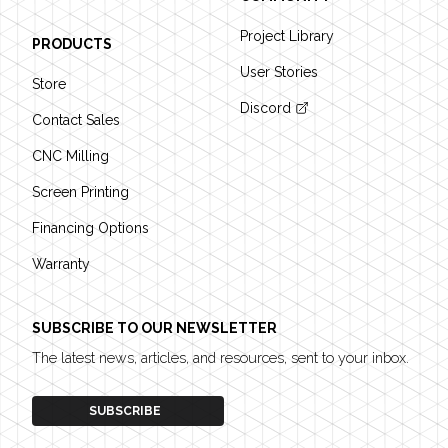
Project Library
PRODUCTS
User Stories
Store
Discord
Contact Sales
CNC Milling
Screen Printing
Financing Options
Warranty
SUBSCRIBE TO OUR NEWSLETTER
The latest news, articles, and resources, sent to your inbox.
SUBSCRIBE