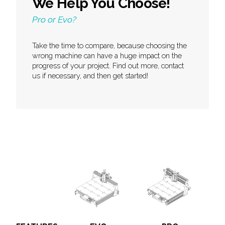
We Help You Choose!
Pro or Evo?
Take the time to compare, because choosing the
wrong machine can have a huge impact on the
progress of your project. Find out more, contact
us if necessary, and then get started!