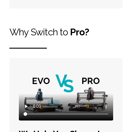
Why Switch to
Pro?