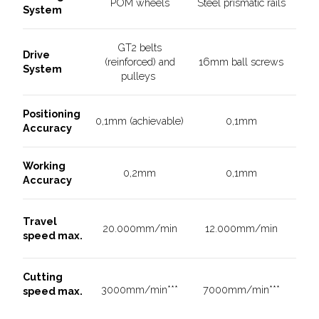
POM wheels
Steel prismatic rails
System
GT2 belts
Drive
(reinforced) and
16mm ball screws
System
pulleys
Positioning
0,1mm (achievable)
0,1mm
Accuracy
Working
0,2mm
0,1mm
Accuracy
Travel
20.000mm/min
12.000mm/min
speed max.
Cutting
3000mm/min***
7000mm/min***
speed max.