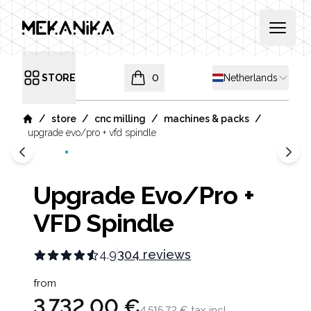
MEKANIKA
Open 
Shipping country
STORE
0
Netherlands
Open menu
items in cart, view bag
/
/
/
/
store
cnc milling
machines & packs
Home
upgrade evo/pro + vfd spindle
Upgrade Evo/Pro +
VFD Spindle
4.9
304 reviews
Product information
from
3 732,00 €
4 515,72 €
tax incl.