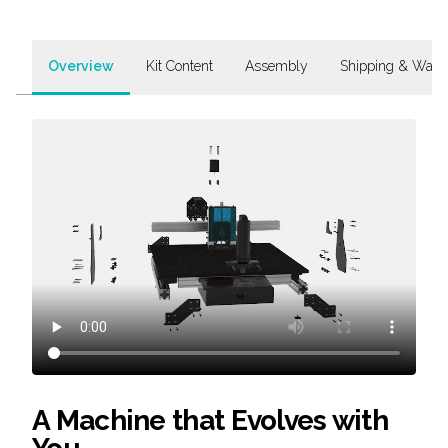
Overview
Kit Content
Assembly
Shipping & Warr
A Machine that Evolves with