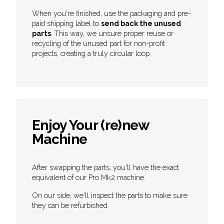
When you're finished, use the packaging and pre-
paid shipping label to
send back the unused
parts
. This way, we unsure proper reuse or
recycling of the unused part for non-profit
projects, creating a truly circular loop.
Enjoy Your (re)new
Machine
After swapping the parts, you'll have the exact
equivalent of our Pro Mk2 machine.
On our side, we'll inspect the parts to make sure
they can be refurbished.