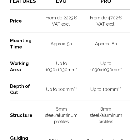
PRO
EVO
FEATURES
From de 2223€
From de 4702€
Price
VAT excl.
VAT excl.
Mounting
Approx. 5h
Approx. 8h
Time
Working
Up to
Up to
Area
1030x1030mm*
1030x1030mm*
Depth of
Up to 100mm**
Up to 100mm**
Cut
6mm
8mm
Structure
steel/aluminum
steel/aluminum
profiles
profiles
Guiding