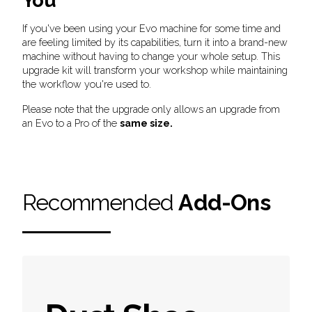
You
If you've been using your Evo machine for some time and
are feeling limited by its capabilities, turn it into a brand-new
machine without having to change your whole setup. This
upgrade kit will transform your workshop while maintaining
the workflow you're used to.
Please note that the upgrade only allows an upgrade from
an Evo to a Pro of the
same size.
Recommended
Add-Ons