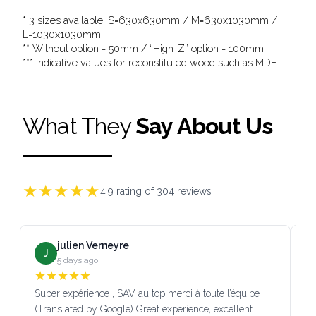
* 3 sizes available: S=630x630mm / M=630x1030mm /
L=1030x1030mm
** Without option = 50mm / “High-Z” option = 100mm
*** Indicative values for reconstituted wood such as MDF
What They
Say About Us
★
★
★
★
★
4.9
rating of
304
reviews
julien Verneyre
J
5 days ago
★
★
★
★
★
Super expérience , SAV au top merci à toute l’équipe
SA
(Translated by Google) Great experience, excellent
Go