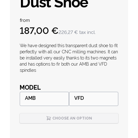
Dust Shoe
Product information
from
187,00 €
226,27 €
tax incl.
Description
We have designed this transparent dust shoe to fit
perfectly with all our CNC milling machines. It can
be installed very easily thanks to its two magnets
and has options to fir both our AMB and VFD
spindles
MODEL
AMB
VFD
CHOOSE AN OPTION