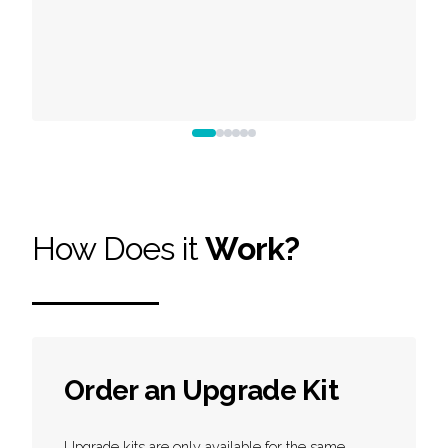
How Does it
Work?
Order an Upgrade Kit
Upgrade kits are only available for the same