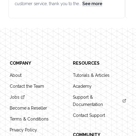
customer service, thank you to the…
See more
co
Footer
COMPANY
RESOURCES
About
Tutorials & Articles
Contact the Team
Academy
Jobs
Support &
Documentation
Become a Reseller
Contact Support
Terms & Conditions
Privacy Policy
COMMUNITY