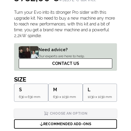
Description
Turn your Evo into its stronger Pro sister with this
upgrade kit. No need to buy a new machine any more
to reach new performances, with this kit and a bit of
time, you get a brand new machine and a powerful
2,2kW spindle.
Need advice?
Our experts are here to help.
CONTACT US
SIZE
S
M
L
630 x 630 mm
630 x 1030 mm
1030 x 1030 mm
CHOOSE AN OPTION
RECOMMENDED ADD-ONS