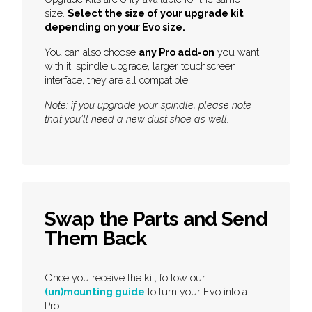
size.
Select the size of your upgrade kit
depending on your Evo size.
You can also choose
any Pro add-on
you want
with it: spindle upgrade, larger touchscreen
interface, they are all compatible.
Note: if you upgrade your spindle, please note
that you'll need a new dust shoe as well.
Swap the Parts and Send
Them Back
Once you receive the kit, follow our
(un)mounting guide
to turn your Evo into a
Pro.