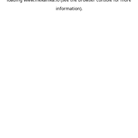
information).