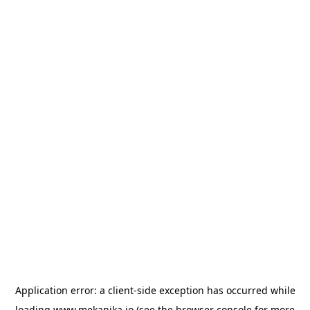
Application error: a
client
-side exception has occurred while
loading
www.mekanika.io
(see the
browser console
for more