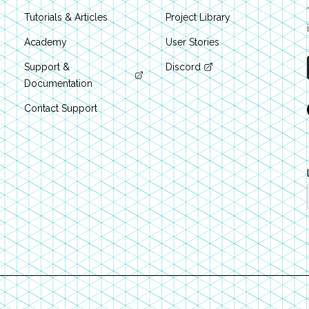
Tutorials & Articles
Project Library
Academy
User Stories
Support &
Discord
Documentation
Contact Support