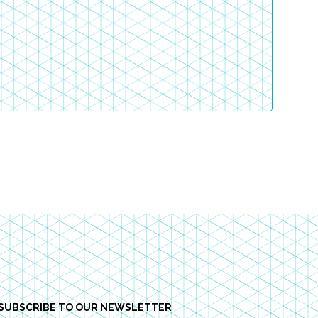
SUBSCRIBE TO OUR NEWSLETTER