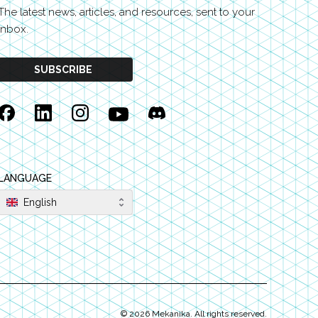
The latest news, articles, and resources, sent to your
inbox.
SUBSCRIBE
Facebook
Linkedin
Instagram
YouTube
Discord
LANGUAGE
English
©
2026
Mekanika. All rights reserved.