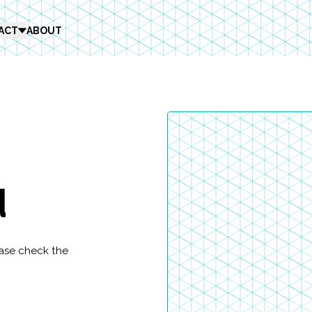
ACT
ABOUT
d
ease check the