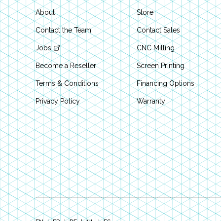
About
Store
Contact the Team
Contact Sales
Jobs
CNC Milling
Become a Reseller
Screen Printing
Terms & Conditions
Financing Options
Privacy Policy
Warranty