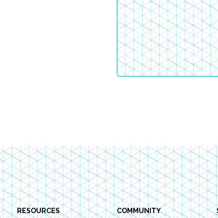
RESOURCES
COMMUNITY