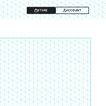
STORE
ACCOUNT