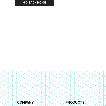
GO BACK HOME
Footer
COMPANY
PRODUCTS