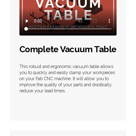
Complete Vacuum Table
This robust and ergonomic vacuum table allows
you to quickly and easily clamp your workpieces
on your Fab CNC machine. It will allow you to
improve the quality of your parts and drastically
reduce your lead times.