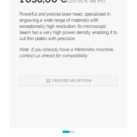
1 297,50 €
tax incl.
Description
Powerful and precise laser head, specialised in
engraving a wide range of materials with
exceptionally high resolution. Its microscopic
beam has a very high power density, enabling it to
cut thin plates with precision.
Note: if you already have a Mekanika machine,
contact us ahead for compatibility.
CHOOSE AN OPTION