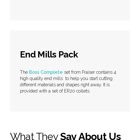
End Mills Pack
The
Boss Complete
set from Fraiser contains 4
high quality end mills to help you start cutting
different materials and shapes right away. It is
provided with a set of ER20 collets.
What They
Say About Us