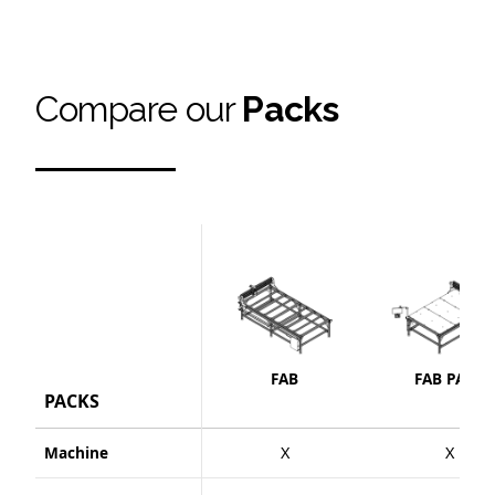
Compare our
Packs
FAB
FAB PACK
PACKS
Machine
X
X