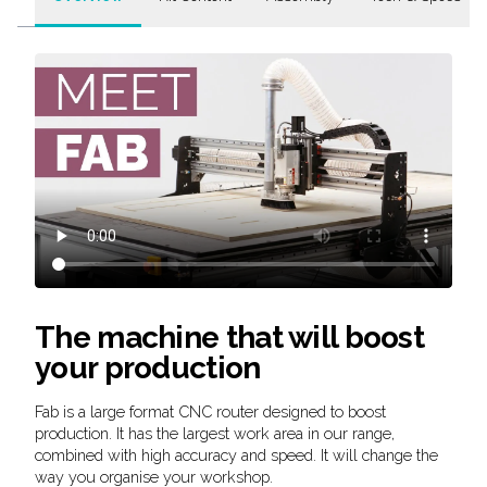
The machine that will boost
your production
Fab is a large format CNC router designed to boost
production. It has the largest work area in our range,
combined with high accuracy and speed. It will change the
way you organise your workshop.