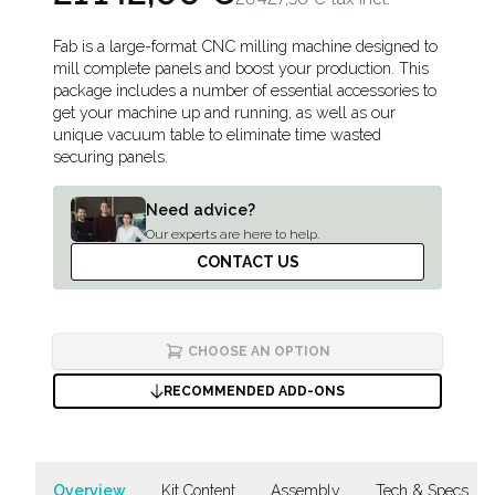
Description
Fab is a large-format CNC milling machine designed to
mill complete panels and boost your production. This
package includes a number of essential accessories to
get your machine up and running, as well as our
unique vacuum table to eliminate time wasted
securing panels.
Need advice?
Our experts are here to help.
CONTACT US
CHOOSE AN OPTION
RECOMMENDED ADD-ONS
Overview
Kit Content
Assembly
Tech & Specs