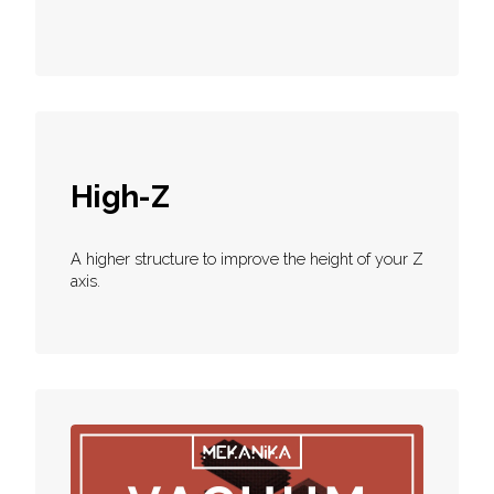
High-Z
A higher structure to improve the height of your Z
axis.