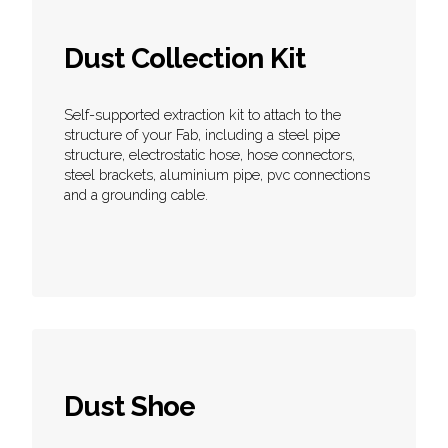
Dust Collection Kit
Self-supported extraction kit to attach to the
structure of your Fab, including a steel pipe
structure, electrostatic hose, hose connectors,
steel brackets, aluminium pipe, pvc connections
and a grounding cable.
Dust Shoe