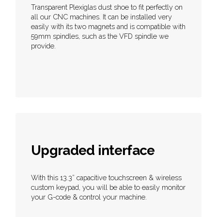
Transparent Plexiglas dust shoe to fit perfectly on
all our CNC machines. It can be installed very
easily with its two magnets and is compatible with
59mm spindles, such as the VFD spindle we
provide.
Upgraded interface
With this 13.3” capacitive touchscreen & wireless
custom keypad, you will be able to easily monitor
your G-code & control your machine.