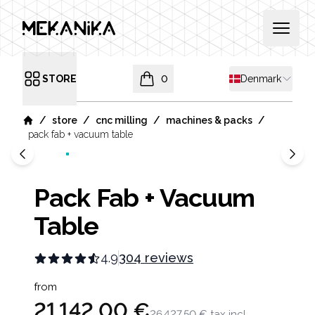
MEKANIKA
Open 
Shipping countr
STORE
0
Denmark
Open menu
items in cart, view bag
/
/
/
/
store
cnc milling
machines & packs
Home
pack fab + vacuum table
Pack Fab + Vacuum
Table
4.9
304 reviews
Product information
from
21 142,00 €
26 427,50 €
tax incl.