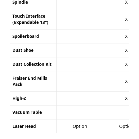
Spindle
X
Touch Interface
X
(Expandable 13")
Spoilerboard
X
Dust Shoe
X
Dust Collection Kit
X
Fraiser End Mills
X
Pack
High-Z
X
Vacuum Table
Laser Head
Option
Option