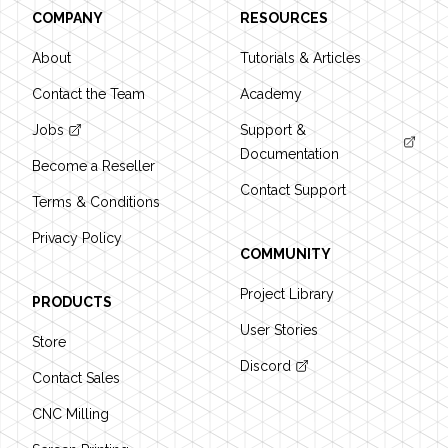
COMPANY
RESOURCES
About
Tutorials & Articles
Contact the Team
Academy
Jobs
Support &
Documentation
Become a Reseller
Contact Support
Terms & Conditions
Privacy Policy
COMMUNITY
Project Library
PRODUCTS
User Stories
Store
Discord
Contact Sales
CNC Milling