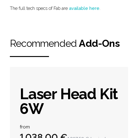
The full tech specs of Fab are
available here
.
Recommended
Add-Ons
Laser Head Kit
6W
Product information
from
1 038,00 €