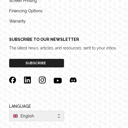
Screen Printing
Financing Options
Warranty
SUBSCRIBE TO OUR NEWSLETTER
The latest news, articles, and resources, sent to your inbox.
SUBSCRIBE
Facebook
Linkedin
Instagram
YouTube
Discord
LANGUAGE
English