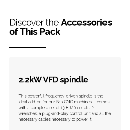
Discover the
Accessories
of This Pack
2.2kW VFD spindle
This powerful frequency-driven spindle is the
ideal add-on for our Fab CNC machines. It comes
with a complete set of 13 ER20 collets, 2
wrenches, a plug-and-play control unit and all the
necessary cables necessary to power it.