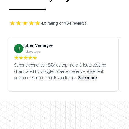
★
★
★
★
★
4.9
rating of
304
reviews
julien Verneyre
J
5 days ago
★
★
★
★
★
Super expérience , SAV au top merci à toute l’équipe
SA
(Translated by Google) Great experience, excellent
Go
customer service, thank you to the…
See more
co
Footer