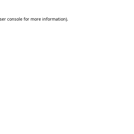
ser console
for more information).