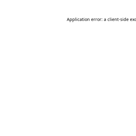
Application error: a
client
-side ex