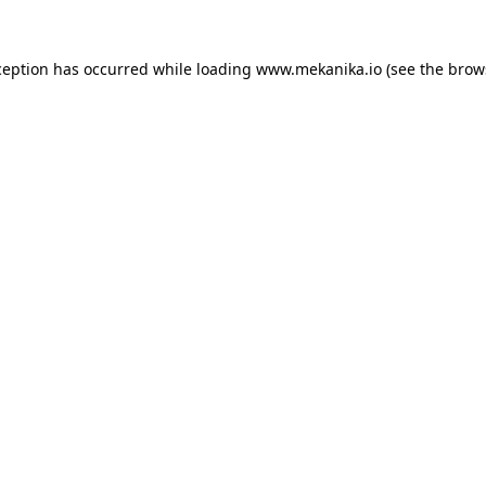
ception has occurred while loading
www.mekanika.io
(see the
brow