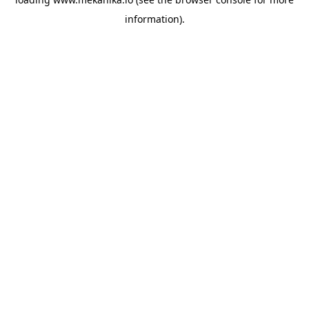
information).