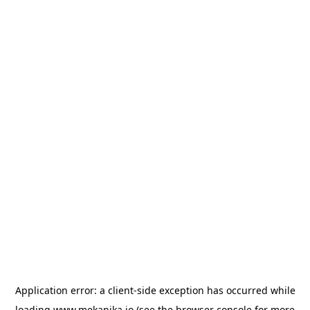
Application error: a
client
-side exception has occurred while
loading
www.mekanika.io
(see the
browser console
for more