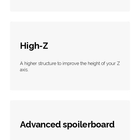
High-Z
A higher structure to improve the height of your Z
axis.
Advanced spoilerboard