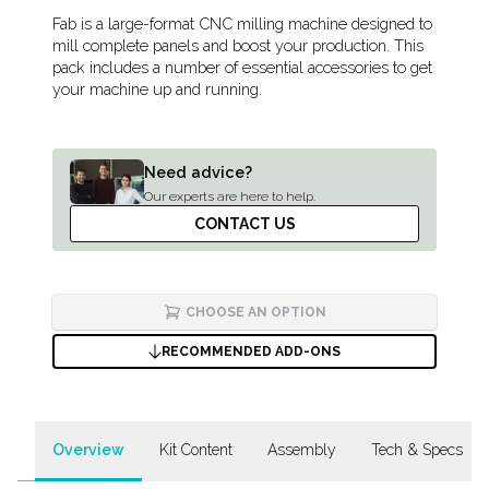
Description
Fab is a large-format CNC milling machine designed to
mill complete panels and boost your production. This
pack includes a number of essential accessories to get
your machine up and running.
Need advice?
Our experts are here to help.
CONTACT US
CHOOSE AN OPTION
RECOMMENDED ADD-ONS
Overview
Kit Content
Assembly
Tech & Specs