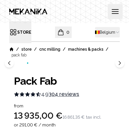
MEKANIKA
Open 
Shipping countr
STORE
0
Belgium
Open menu
items in cart, view bag
/
/
/
/
store
cnc milling
machines & packs
Home
pack fab
Pack Fab
4.9
304 reviews
Product information
from
13 935,00 €
16 861,35 €
tax incl.
or 291,00 € / month