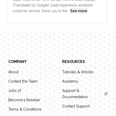
(Translated by Google) Great experience, excellent
Go
customer service, thank you to the…
See more
co
Footer
COMPANY
RESOURCES
About
Tutorials & Articles
Contact the Team
Academy
Jobs
Support &
Documentation
Become a Reseller
Contact Support
Terms & Conditions