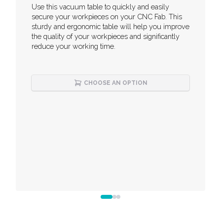
Description
Use this vacuum table to quickly and easily
secure your workpieces on your CNC Fab. This
sturdy and ergonomic table will help you improve
the quality of your workpieces and significantly
reduce your working time.
CHOOSE AN OPTION