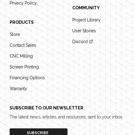
Privacy Policy
COMMUNITY
Project Library
PRODUCTS
User Stories
Store
Discord
Contact Sales
CNC Milling
Screen Printing
Financing Options
Warranty
SUBSCRIBE TO OUR NEWSLETTER
The latest news, articles, and resources, sent to your inbox.
SUBSCRIBE