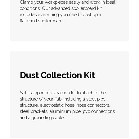
Clamp your workpieces easily and work in ideal
conditions. Our advanced spoilerboard kit
includes everything you need to set up a
flattened spoilerboard.
Dust Collection Kit
Self-supported extraction kit to attach to the
structure of your Fab, including a steel pipe
structure, electrostatic hose, hose connectors,
steel brackets, aluminium pipe, pvc connections
and a grounding cable.