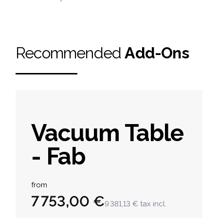
Recommended
Add-Ons
Vacuum Table
- Fab
Product information
from
7 753,00 €
9 381,13 €
tax incl.