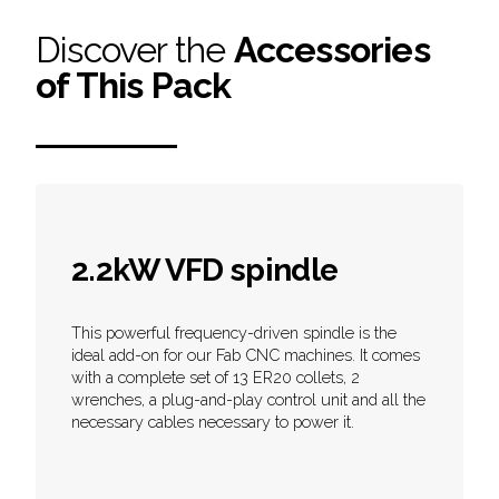
Discover the
Accessories
of This Pack
2.2kW VFD spindle
This powerful frequency-driven spindle is the
ideal add-on for our Fab CNC machines. It comes
with a complete set of 13 ER20 collets, 2
wrenches, a plug-and-play control unit and all the
necessary cables necessary to power it.