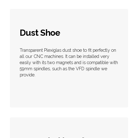
Dust Shoe
Transparent Plexiglas dust shoe to fit perfectly on
all our CNC machines. It can be installed very
easily with its two magnets and is compatible with
59mm spindles, such as the VFD spindle we
provide.