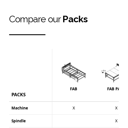
Compare our
Packs
FAB
FAB PACK
PACKS
Machine
X
X
Spindle
X