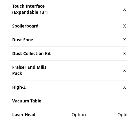
Touch Interface
X
(Expandable 13")
Spoilerboard
X
Dust Shoe
X
Dust Collection Kit
X
Fraiser End Mills
X
Pack
High-Z
X
Vacuum Table
Laser Head
Option
Option