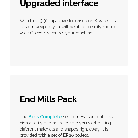
Upgraded interface
With this 13.3” capacitive touchscreen & wireless
custom keypad, you will be able to easily monitor
your G-code & control your machine.
End Mills Pack
The
Boss Complete
set from Fraiser contains 4
high quality end mills to help you start cutting
different materials and shapes right away. It is
provided with a set of ER20 collets.