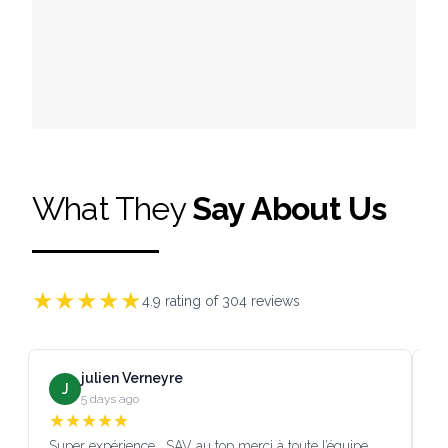
What They
Say About Us
★
★
★
★
★
4.9
rating of
304
reviews
julien Verneyre
J
5 days ago
★
★
★
★
★
Super expérience , SAV au top merci à toute l’équipe
SA