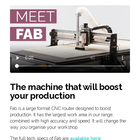
The machine that will boost
your production
Fab is a large format CNC router designed to boost
production. It has the largest work area in our range,
combined with high accuracy and speed. It will change the
way you organise your workshop.
The full tech specs of Fab are
available here
.