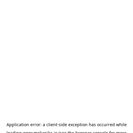
Application error: a
client
-side exception has occurred while
loading
www.mekanika.io
(see the
browser console
for more