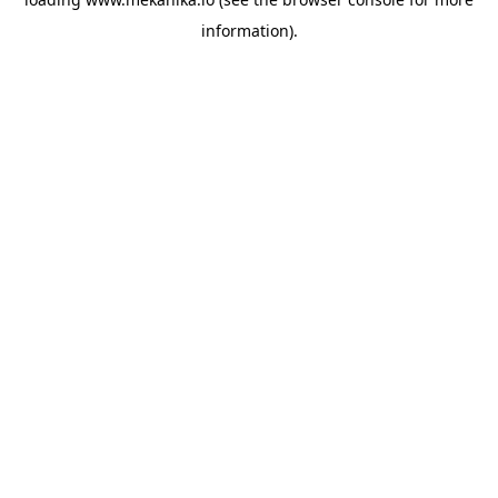
information).